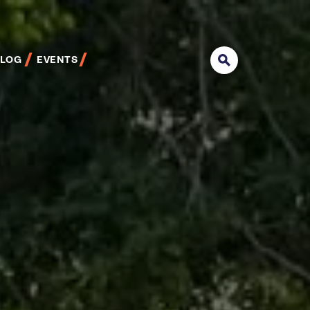
BLOG
EVENTS
Search