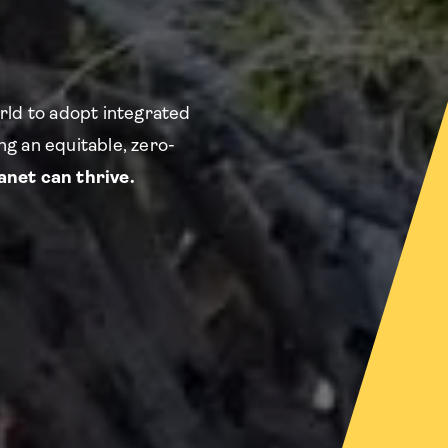
rld to adopt integrated
g an equitable, zero-
net can thrive.