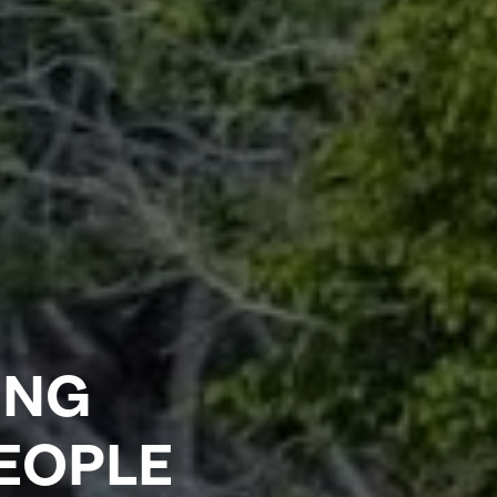
ING
PEOPLE