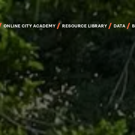
Skip
to
main
content
ONLINE CITY ACADEMY
RESOURCE LIBRARY
DATA