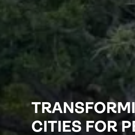
TRANSFORM
CITIES FOR 