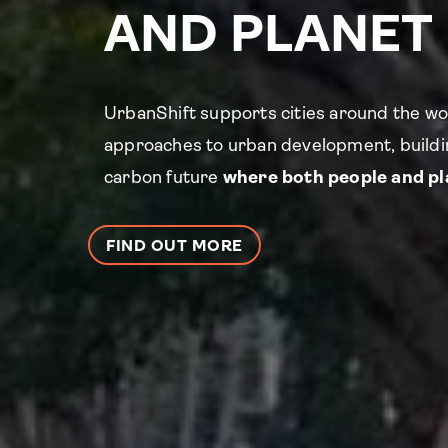
AND PLANET
UrbanShift supports cities around the wo
approaches to urban development, buildin
carbon future
where both people and pla
FIND OUT MORE