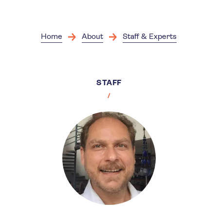
Skip
to
main
content
Home
About
Staff & Experts
STAFF