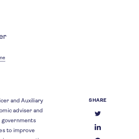
er
mme
SHARE
cer and Auxiliary
nomic adviser and
g governments
ies to improve