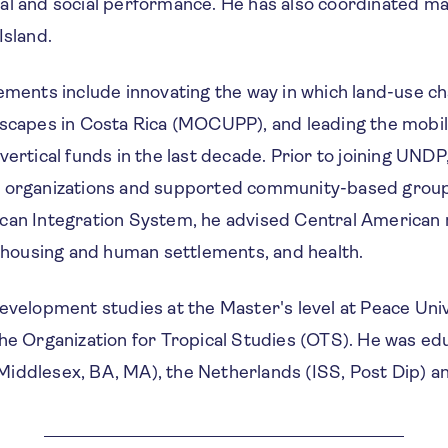
al and social performance. He has also coordinated m
Island.
vements include innovating the way in which land-use c
dscapes in Costa Rica (MOCUPP), and leading the mobili
vertical funds in the last decade. Prior to joining UNDP
n organizations and supported community-based grou
can Integration System, he advised Central American 
, housing and human settlements, and health.
evelopment studies at the Master's level at Peace Univ
he Organization for Tropical Studies (OTS). He was ed
iddlesex, BA, MA), the Netherlands (ISS, Post Dip) an