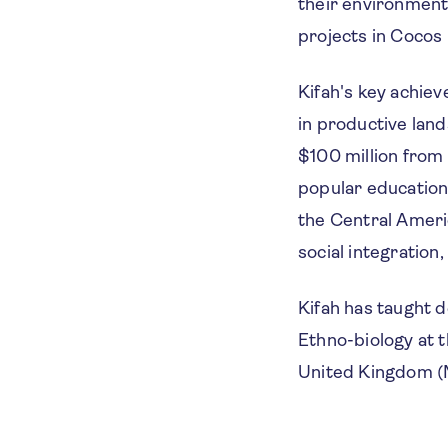
their environment
projects in Cocos 
Kifah's key achie
in productive lan
$100 million from 
popular educatio
the Central Ameri
social integration
Kifah has taught d
Ethno-biology at t
United Kingdom (M