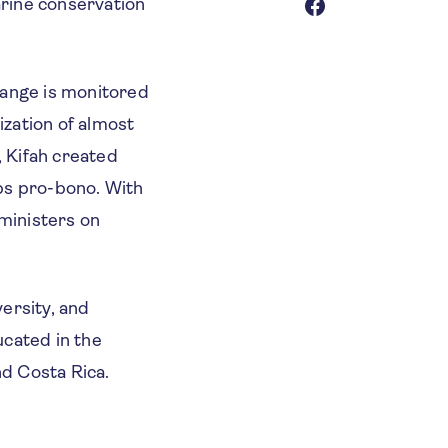
arine conservation
hange is monitored
zation of almost
, Kifah created
ps pro-bono. With
ministers on
ersity, and
ucated in the
d Costa Rica.