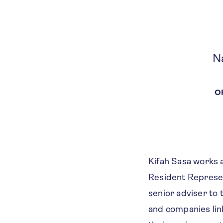
N
O
Kifah Sasa works 
Resident Represen
senior adviser t
and companies lin