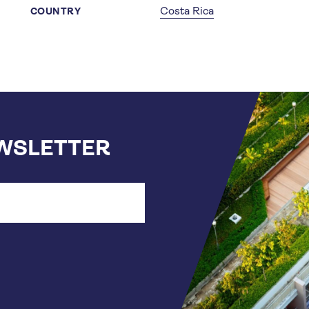
Costa Rica
COUNTRY
EWSLETTER