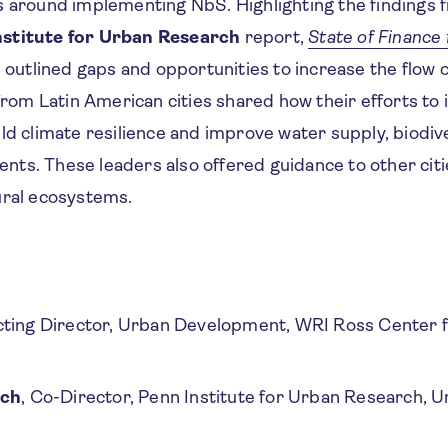
s around implementing NbS. Highlighting the findings 
nstitute for Urban Research
report,
State of Finance 
n outlined gaps and opportunities to increase the flow 
 from Latin American cities shared how their efforts 
ld climate resilience and improve water supply, biodive
idents. These leaders also offered guidance to other cit
ural ecosystems.
cting Director, Urban Development, WRI Ross Center f
rch
, Co-Director, Penn Institute for Urban Research, Un