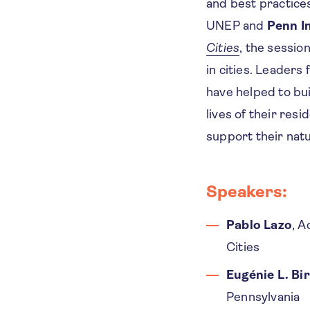
and best practice
UNEP and
Penn I
Cities
, the sessio
in cities. Leaders
have helped to bui
lives of their res
support their nat
Speakers:
Pablo Lazo
, A
Cities
Eugénie L. Bi
Pennsylvania