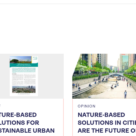
F
OPINION
TURE-BASED
NATURE-BASED
LUTIONS FOR
SOLUTIONS IN CITI
STAINABLE URBAN
ARE THE FUTURE O