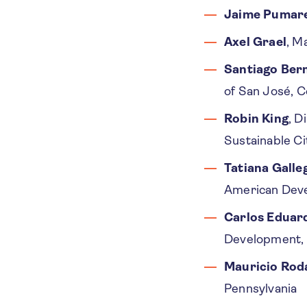
Jaime Pumar
Axel Grael
, M
Santiago Ber
of San José, C
Robin King
, D
Sustainable Ci
Tatiana Galle
American Dev
Carlos Eduar
Development, 
Mauricio Rod
Pennsylvania