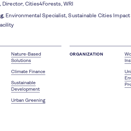
, Director, Cities4Forests, WRI
rg
, Environmental Specialist, Sustainable Cities Impac
cility
Nature-Based
Wo
ORGANIZATION
Solutions
Ins
Climate Finance
Un
En
Sustainable
Pr
Development
Urban Greening