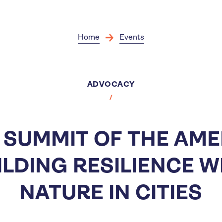
Skip
to
main
content
Home
Events
ADVOCACY
S SUMMIT OF THE AME
ILDING RESILIENCE W
NATURE IN CITIES