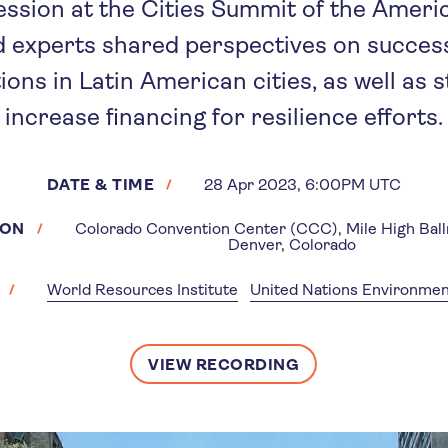
ession at the Cities Summit of the Ameri
d experts shared perspectives on success
ions in Latin American cities, as well as s
increase financing for resilience efforts.
DATE & TIME
28 Apr 2023, 6:00PM UTC
ION
Colorado Convention Center (CCC), Mile High Bal
Denver, Colorado
World Resources Institute
United Nations Environm
VIEW RECORDING