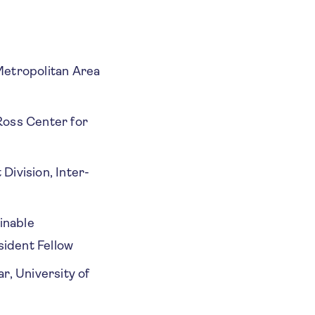
etropolitan Area
Ross Center for
Division, Inter-
inable
ident Fellow
r, University of