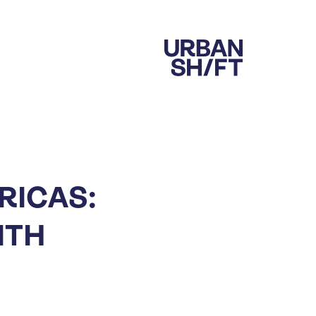
RICAS:
ITH