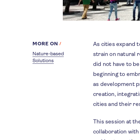
MORE ON
As cities expand 
Nature-based
strain on natural
Solutions
did not have to be
beginning to emb
as development pr
creation, integra
cities and their re
This session at t
collaboration with