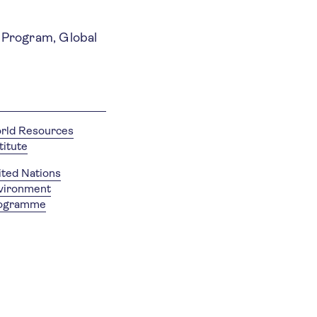
t Program, Global
rld Resources
titute
ited Nations
vironment
ogramme