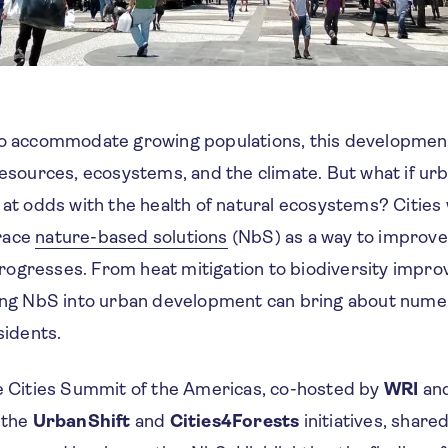
to accommodate growing populations, this development 
 resources, ecosystems, and the climate. But what if u
 at odds with the health of natural ecosystems? Cities
race
nature-based solutions
(NbS) as a way to improve
ogresses. From heat mitigation to biodiversity impro
ting NbS into urban development can bring about nume
sidents.
he Cities Summit of the Americas, co-hosted by
WRI
an
 the
UrbanShift
and
Cities4Forests
initiatives, share