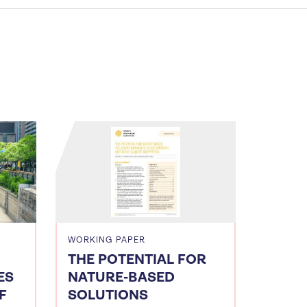
WORKING PAPER
THE POTENTIAL FOR
ES
NATURE-BASED
F
SOLUTIONS