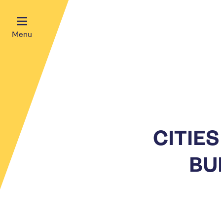
Menu
CITIE
BU