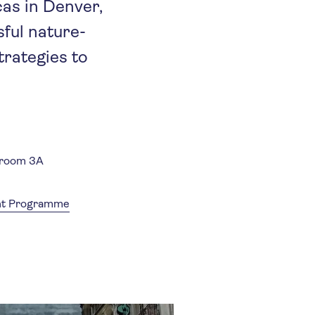
cas in Denver,
ful nature-
trategies to
lroom 3A
ent Programme