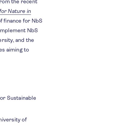
from the recent
for Nature in
of finance for NbS
to implement NbS
rsity, and the
ies aiming to
or Sustainable
iversity of