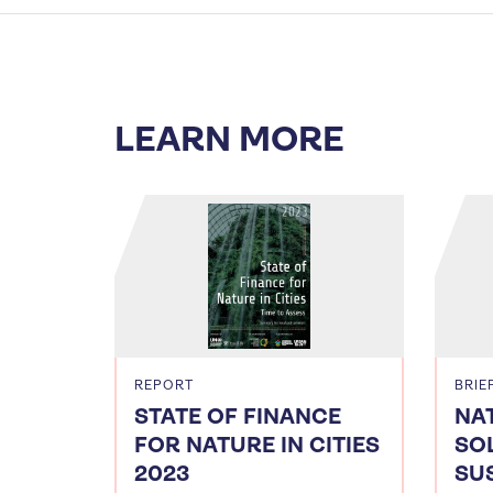
LEARN MORE
REPORT
BRIE
STATE OF FINANCE
NA
FOR NATURE IN CITIES
SO
2023
SU