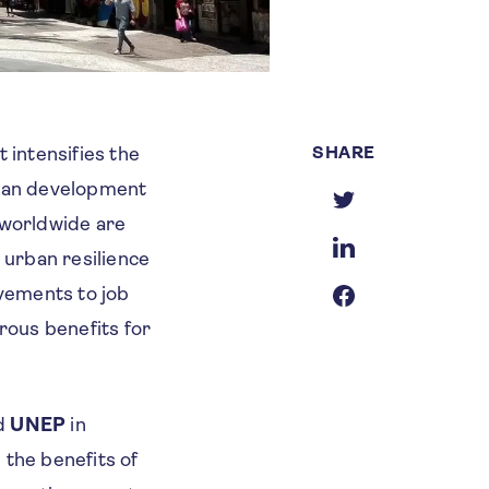
SHARE
intensifies the
rban development
 worldwide are
 urban resilience
vements to job
rous benefits for
d
UNEP
in
d the benefits of