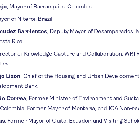
ejo
, Mayor of Barranquilla, Colombia
ayor of Niteroi, Brazil
mudez Barrientos
, Deputy Mayor of Desamparados, M
osta Rica
irector of Knowledge Capture and Collaboration, WRI 
ties
go Lizon
, Chief of the Housing and Urban Development 
elopment Bank
do Correa
, Former Minister of Environment and Susta
Colombia; Former Mayor of Montería, and IOA Non-res
as
, Former Mayor of Quito, Ecuador, and Visiting Schola