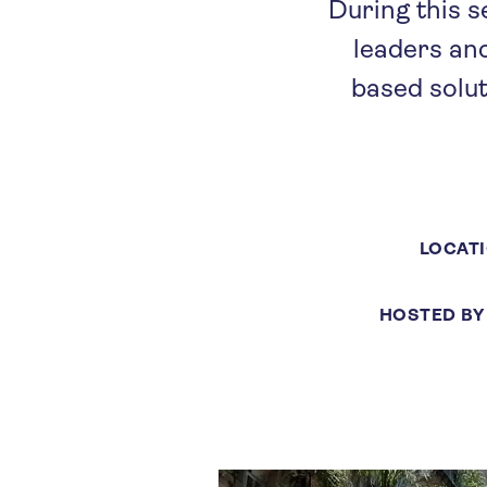
During this s
leaders an
based solut
LOCAT
HOSTED BY