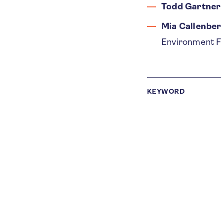
Todd Gartner
Mia Callenbe
Environment Fa
KEYWORD