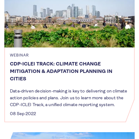
WEBINAR
CDP-ICLEI TRACK: CLIMATE CHANGE
MITIGATION & ADAPTATION PLANNING IN
CITIES
Data-driven decision-making is key to delivering on climate
action policies and plans. Join us to learn more about the
CDP-ICLEI Track, a unified climate reporting system.
08 Sep 2022