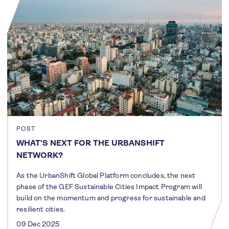
POST
WHAT'S NEXT FOR THE URBANSHIFT
NETWORK?
As the UrbanShift Global Platform concludes, the next
phase of the GEF Sustainable Cities Impact Program will
build on the momentum and progress for sustainable and
resilient cities.
09 Dec 2025