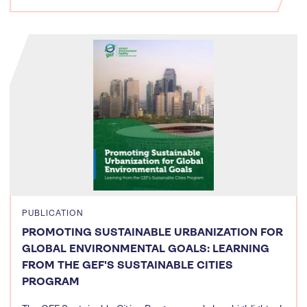
PUBLICATION
PROMOTING SUSTAINABLE URBANIZATION FOR
GLOBAL ENVIRONMENTAL GOALS: LEARNING
FROM THE GEF'S SUSTAINABLE CITIES
PROGRAM