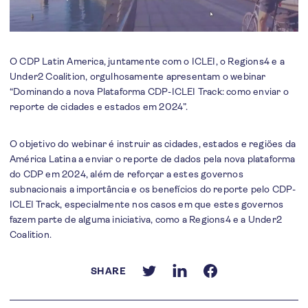
O CDP Latin America, juntamente com o ICLEI, o Regions4 e a
Under2 Coalition, orgulhosamente apresentam o webinar
“Dominando a nova Plataforma CDP-ICLEI Track: como enviar o
reporte de cidades e estados em 2024”.
O objetivo do webinar é instruir as cidades, estados e regiões da
América Latina a enviar o reporte de dados pela nova plataforma
do CDP em 2024, além de reforçar a estes governos
subnacionais a importância e os benefícios do reporte pelo CDP-
ICLEI Track, especialmente nos casos em que estes governos
fazem parte de alguma iniciativa, como a Regions4 e a Under2
Coalition.
SHARE