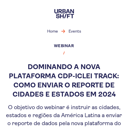
Skip
to
main
content
Home
Events
WEBINAR
DOMINANDO A NOVA
PLATAFORMA CDP-ICLEI TRACK:
COMO ENVIAR O REPORTE DE
CIDADES E ESTADOS EM 2024
O objetivo do webinar é instruir as cidades,
estados e regiões da América Latina a enviar
o reporte de dados pela nova plataforma do