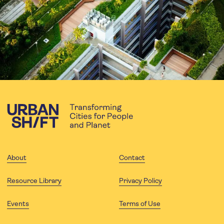
About
Contact
Resource Library
Privacy Policy
Events
Terms of Use