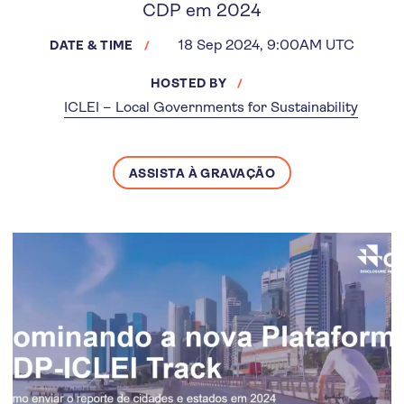
CDP em 2024
18 Sep 2024, 9:00AM UTC
DATE & TIME
HOSTED BY
ICLEI – Local Governments for Sustainability
ASSISTA À GRAVAÇÃO