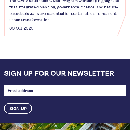
The GEF Sustainable Cities Program workshop highlighted
that integrated planning, governance, finance, and nature-
based solutions are essential for sustainable and resilient
urban transformation.
30 Oct 2025
SIGN UP FOR OUR NEWSLETTER
Email
address