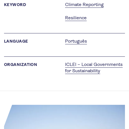
Climate Reporting
KEYWORD
Resilience
Português
LANGUAGE
ICLEI – Local Governments
ORGANIZATION
for Sustainability