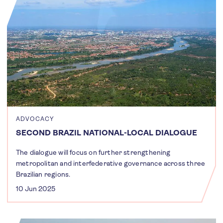
ADVOCACY
SECOND BRAZIL NATIONAL-LOCAL DIALOGUE
The dialogue will focus on further strengthening
metropolitan and interfederative governance across three
Brazilian regions.
10 Jun 2025