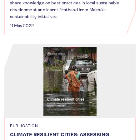
share knowledge on best practices in local sustainable
development and learnt firsthand from Malmö’s
sustainability initiatives.
11 May 2022
PUBLICATION
CLIMATE RESILIENT CITIES: ASSESSING