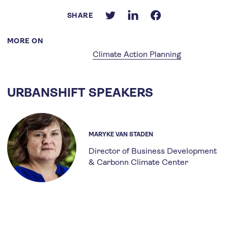
SHARE
MORE ON
Climate Action Planning
URBANSHIFT SPEAKERS
MARYKE VAN STADEN
Director of Business Development
& Carbonn Climate Center