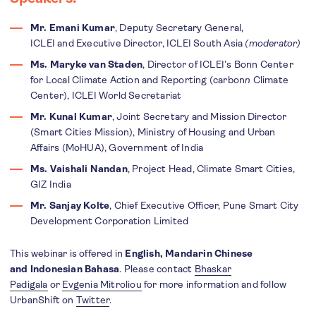
Mr. Emani Kumar
, Deputy Secretary General,
ICLEI and Executive Director, ICLEI South Asia
(moderator)
​​​​​​Ms. Maryke van Staden
, Director of ICLEI’s Bonn Center
for Local Climate Action and Reporting (carbon
n
Climate
Center), ICLEI World Secretariat
Mr. Kunal Kumar
, Joint Secretary and Mission Director
(Smart Cities Mission), Ministry of Housing and Urban
Affairs (MoHUA), Government of India
Ms. Vaishali Nandan
, Project Head, Climate Smart Cities,
GIZ India
Mr. Sanjay Kolte
, Chief Executive Officer, Pune Smart City
Development Corporation Limited
This webinar is offered in
English, Mandarin Chinese
and Indonesian Bahasa
. Please contact
Bhaskar
Padigala
or
Evgenia Mitroliou
for more information and follow
UrbanShift on
Twitter
.