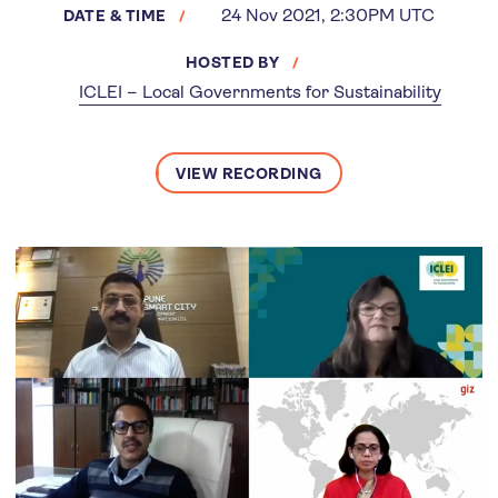
24 Nov 2021, 2:30PM UTC
DATE & TIME
HOSTED BY
ICLEI – Local Governments for Sustainability
VIEW RECORDING