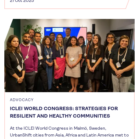
21 Oct 2025
ADVOCACY
ICLEI WORLD CONGRESS: STRATEGIES FOR
RESILIENT AND HEALTHY COMMUNITIES
At the ICLEI World Congress in Malmö, Sweden,
UrbanShift cities from Asia, Africa and Latin America met to