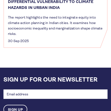
DIFFERENTIAL VULNERABILITY TO CLIMATE
HAZARDS IN URBAN INDIA
The report highlights the need to integrate equity into
climate action planning in Indian cities. It examines how
socioeconomic inequality and marginalization shape climate
risks.
30 Sep 2025
SIGN UP FOR OUR NEWSLETTER
Email
address