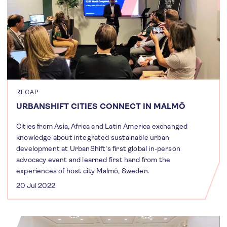
RECAP
URBANSHIFT CITIES CONNECT IN MALMÖ
Cities from Asia, Africa and Latin America exchanged
knowledge about integrated sustainable urban
development at UrbanShift's first global in-person
advocacy event and learned first hand from the
experiences of host city Malmö, Sweden.
20 Jul 2022