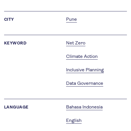
Pune
CITY
Net Zero
KEYWORD
Climate Action
Inclusive Planning
Data Governance
Bahasa Indonesia
LANGUAGE
English