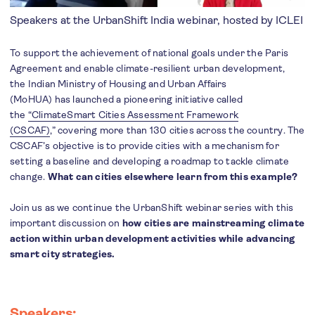
Speakers at the UrbanShift India webinar, hosted by ICLEI
To support the achievement of national goals under the Paris
Agreement and enable climate-resilient urban development,
the Indian Ministry of Housing and Urban Affairs
(MoHUA) has launched a pioneering initiative called
the
“ClimateSmart Cities Assessment Framework
(
CSCAF
)
,” covering more than 130 cities across the country. The
CSCAF’s objective is to provide cities with a mechanism for
setting a baseline and developing a roadmap to tackle climate
change.
What can cities elsewhere learn from this example?
Join us as we continue the UrbanShift webinar series with this
important discussion on
how cities are mainstreaming climate
action within urban development activities while advancing
smart city strategies.
Speakers: