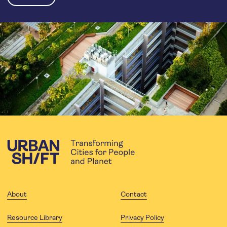
About
Contact
Resource Library
Privacy Policy