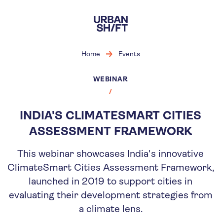
Skip
to
main
content
Home
Events
WEBINAR
INDIA'S CLIMATESMART CITIES
ASSESSMENT FRAMEWORK
This webinar showcases India's innovative
ClimateSmart Cities Assessment Framework,
launched in 2019 to support cities in
evaluating their development strategies from
a climate lens.