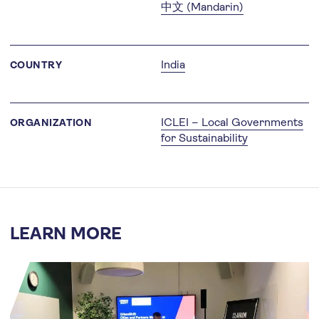
中文 (Mandarin)
India
COUNTRY
ICLEI – Local Governments
ORGANIZATION
for Sustainability
LEARN MORE