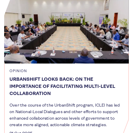
OPINION
URBANSHIFT LOOKS BACK: ON THE
IMPORTANCE OF FACILITATING MULTI-LEVEL
COLLABORATION
Over the course of the UrbanShift program, ICLEI has led
on National-Local Dialogues and other efforts to support
enhanced collaboration across levels of government to
create more aligned, actionable climate strategies.