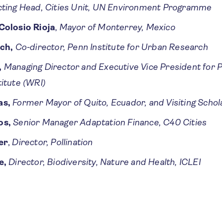
cting Head, Cities Unit, UN Environment Programme
Colosio Rioja
,
Mayor of Monterrey, Mexico
rch,
Co-director, Penn Institute for Urban Research
,
Managing Director and Executive Vice President for
itute (WRI)
as,
Former Mayor of Quito, Ecuador, and Visiting Schol
os,
Senior Manager Adaptation Finance, C40 Cities
er
,
Director, Pollination
e,
Director, Biodiversity, Nature and Health, ICLEI