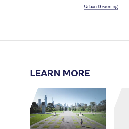
Urban Greening
LEARN MORE