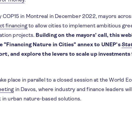
ty COP15 in Montreal in December 2022, mayors acros
ct financing
to allow cities to implement ambitious gre
tion projects.
Building on the mayors' call, this webi
he "Financing Nature in Cities" annex to UNEP's
Stat
t, and explore the levers to scale up investments 
ake place in parallel to a closed session at the World 
eeting
in Davos, where industry and finance leaders wil
t in urban nature-based solutions.