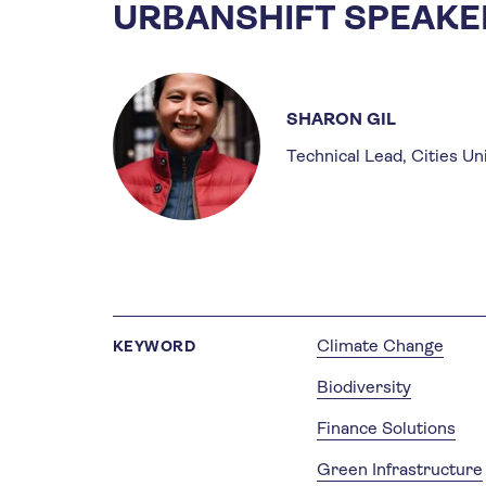
URBANSHIFT SPEAKE
SHARON GIL
Technical Lead, Cities Un
Climate Change
KEYWORD
Biodiversity
Finance Solutions
Green Infrastructure