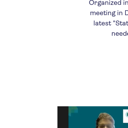
Organized i
meeting in D
latest "Sta
neede