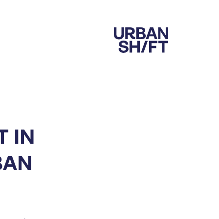
 IN
BAN