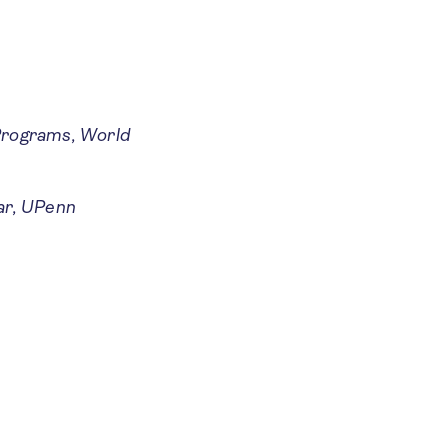
 Programs, World
ar, UPenn