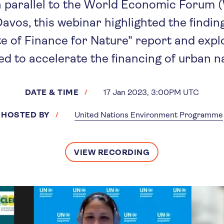
n parallel to the World Economic Forum 
avos, this webinar highlighted the findi
te of Finance for Nature" report and exp
d to accelerate the financing of urban n
DATE & TIME
17 Jan 2023, 3:00PM UTC
HOSTED BY
United Nations Environment Programme
VIEW RECORDING