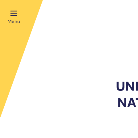
Menu
UN
NA