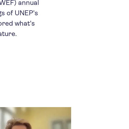
(WEF) annual
ngs of UNEP's
lored what's
ature.