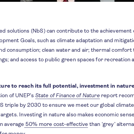
d solutions (NbS) can contribute to the achievement o
opment Goals, such as climate adaptation and mitigati
nd consumption; clean water and air; thermal comfort
ngs; and access to public green spaces for recreation 
g.
ure to reach its full potential, investment in natur
tion of UNEP’s
State of Finance of Nature
report reco
S triple by 2030 to ensure we meet our global climate,
targets. Investing in nature also makes economic sens
on average
50% more cost-effective
than ‘grey’ altern
 for money
.