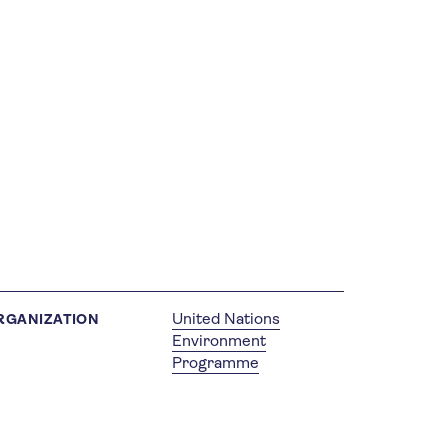
United Nations
RGANIZATION
Environment
Programme