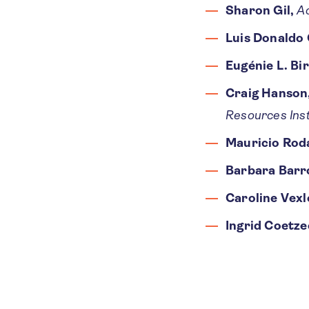
Sharon Gil,
A
Luis Donaldo 
Eugénie L. Bi
Craig Hanson
Resources Inst
Mauricio Rod
Barbara Barr
Caroline Vexl
Ingrid Coetze