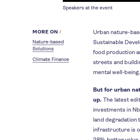
Speakers at the event
MORE ON
Urban nature-base
Nature-based
Sustainable Devel
Solutions
food production a
Climate Finance
streets and buildi
mental well-bein
But for urban nat
up.
The latest edi
investments in Nb
land degradation 
infrastructure is 
28% better value