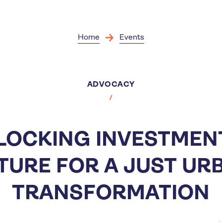
Skip
to
main
content
Home
Events
ADVOCACY
LOCKING INVESTMENT
TURE FOR A JUST UR
TRANSFORMATION