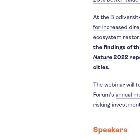
At the Biodiversi
for increased dire
ecosystem restora
the findings of t
Nature
2022 repor
cities.
The webinar will t
Forum’s
annual m
risking investmen
Speakers