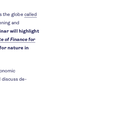
s the globe
called
ening and
nar will highlight
e of Finance for
for nature in
Economic
l discuss de-