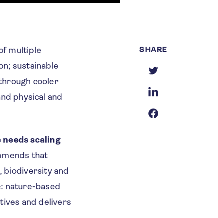
SHARE
f multiple
on; sustainable
 through cooler
and physical and
e needs scaling
mmends that
 biodiversity and
e: nature-based
atives and delivers