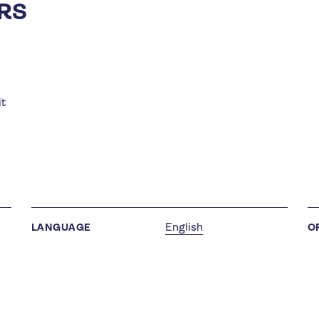
RS
it
English
LANGUAGE
O