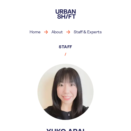
Skip
to
main
content
Home
About
Staff & Experts
STAFF