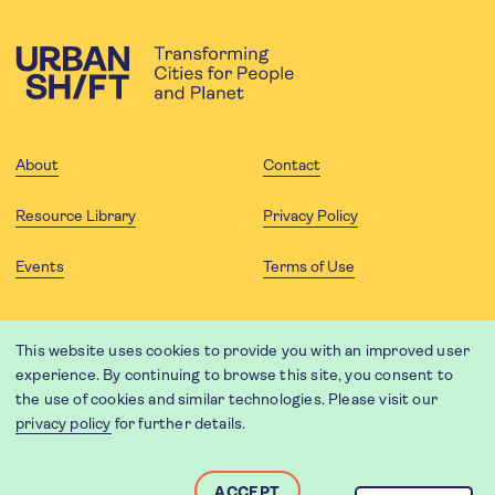
About
Contact
Resource Library
Privacy Policy
Events
Terms of Use
FOLLOW US
This website uses cookies to provide you with an improved user
experience. By continuing to browse this site, you consent to
the use of cookies and similar technologies. Please visit our
privacy policy
for further details.
Website translation by Weglot using leading machine translation
providers.
Designed and developed by
Soapbox
.
ACCEPT