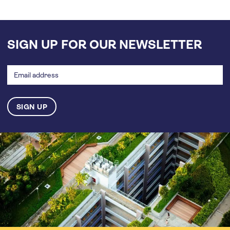
SIGN UP FOR OUR NEWSLETTER
Email
address