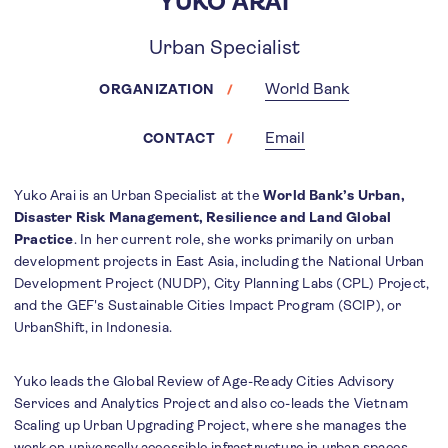
YUKO ARAI
Urban Specialist
World Bank
ORGANIZATION
Email
CONTACT
Yuko Arai is an Urban Specialist at the
World Bank’s Urban,
Disaster Risk Management, Resilience and Land Global
Practice
. In her current role, she works primarily on urban
development projects in East Asia, including the National Urban
Development Project (NUDP), City Planning Labs (CPL) Project,
and the GEF's Sustainable Cities Impact Program (SCIP), or
UrbanShift, in Indonesia.
Yuko leads the Global Review of Age-Ready Cities Advisory
Services and Analytics Project and also co-leads the Vietnam
Scaling up Urban Upgrading Project, where she manages the
work on universally accessible infrastructure in urban spaces.