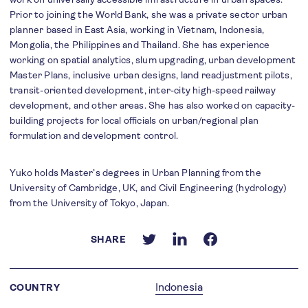
Prior to joining the World Bank, she was a private sector urban
planner based in East Asia, working in Vietnam, Indonesia,
Mongolia, the Philippines and Thailand. She has experience
working on spatial analytics, slum upgrading, urban development
Master Plans, inclusive urban designs, land readjustment pilots,
transit-oriented development, inter-city high-speed railway
development, and other areas. She has also worked on capacity-
building projects for local officials on urban/regional plan
formulation and development control.
Yuko holds Master’s degrees in Urban Planning from the
University of Cambridge, UK, and Civil Engineering (hydrology)
from the University of Tokyo, Japan.
SHARE
Indonesia
COUNTRY