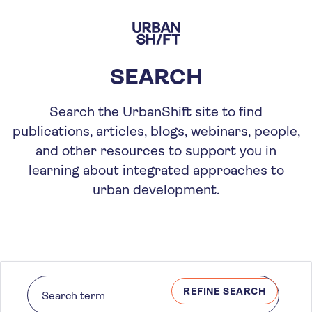
Skip
to
main
content
SEARCH
Search the UrbanShift site to find
publications, articles, blogs, webinars, people,
and other resources to support you in
learning about integrated approaches to
urban development.
REFINE SEARCH