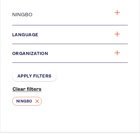
LANGUAGE
ORGANIZATION
NINGBO