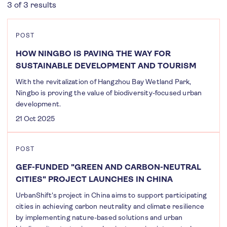
3 of 3 results
POST
HOW NINGBO IS PAVING THE WAY FOR
SUSTAINABLE DEVELOPMENT AND TOURISM
With the revitalization of Hangzhou Bay Wetland Park,
Ningbo is proving the value of biodiversity-focused urban
development.
21 Oct 2025
POST
GEF-FUNDED "GREEN AND CARBON-NEUTRAL
CITIES" PROJECT LAUNCHES IN CHINA
UrbanShift's project in China aims to support participating
cities in achieving carbon neutrality and climate resilience
by implementing nature-based solutions and urban