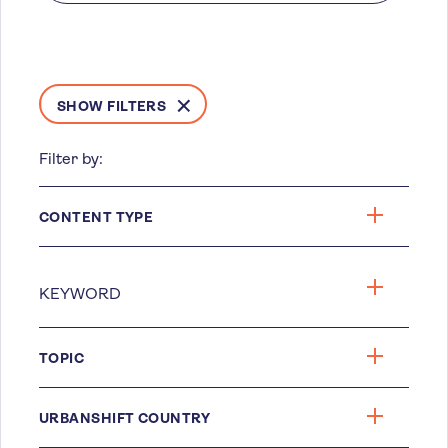
SHOW FILTERS
Filter by:
CONTENT TYPE
TOPIC
URBANSHIFT COUNTRY