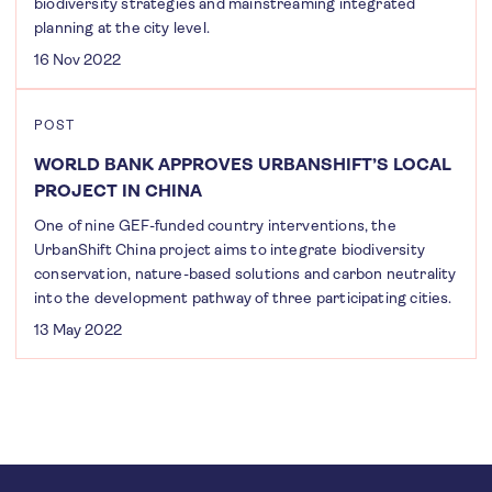
biodiversity strategies and mainstreaming integrated
planning at the city level.
16 Nov 2022
POST
WORLD BANK APPROVES URBANSHIFT’S LOCAL
PROJECT IN CHINA
One of nine GEF-funded country interventions, the
UrbanShift China project aims to integrate biodiversity
conservation, nature-based solutions and carbon neutrality
into the development pathway of three participating cities.
13 May 2022