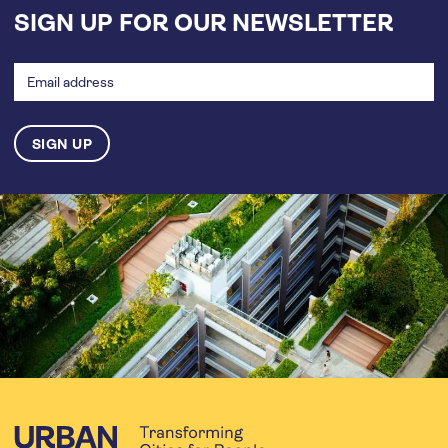
SIGN UP FOR OUR NEWSLETTER
Email
address