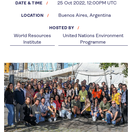
25 Oct 2022, 12:00PM UTC
DATE & TIME
Buenos Aires, Argentina
LOCATION
HOSTED BY
World Resources
United Nations Environment
Institute
Programme