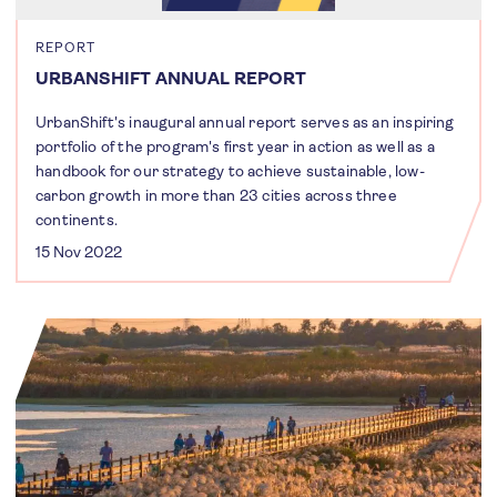
REPORT
URBANSHIFT ANNUAL REPORT
UrbanShift's inaugural annual report serves as an inspiring
portfolio of the program's first year in action as well as a
handbook for our strategy to achieve sustainable, low-
carbon growth in more than 23 cities across three
continents.
15 Nov 2022