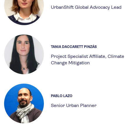
UrbanShift Global Advocacy Lead
TANIA DACCARETT PINZÁS
Project Specialist Affiliate, Climate
Change Mitigation
PABLO LAZO
Senior Urban Planner