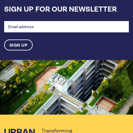
SIGN UP FOR OUR NEWSLETTER
Email
address