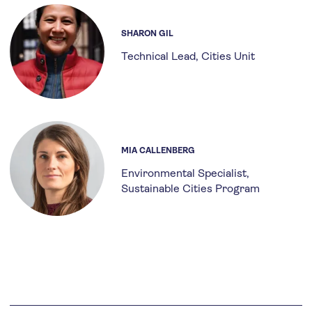
SHARON GIL
Technical Lead, Cities Unit
MIA CALLENBERG
Environmental Specialist,
Sustainable Cities Program