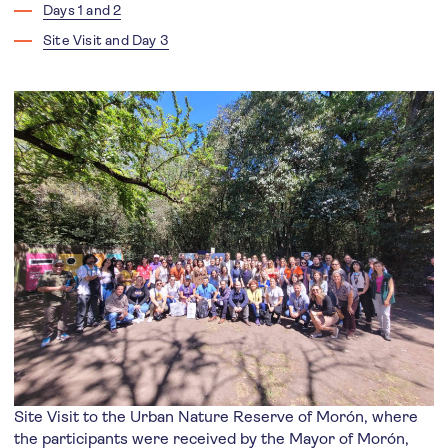
Days 1 and 2
Site Visit and Day 3
Site Visit to the Urban Nature Reserve of Morón, where
the participants were received by the Mayor of Morón,