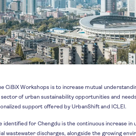
the CiBiX Workshops is to increase mutual understand
 sector of urban sustainability opportunities and need
onalized support offered by UrbanShift and ICLEI.
e identified for Chengdu is the continuous increase in
ial wastewater discharges, alongside the growing env