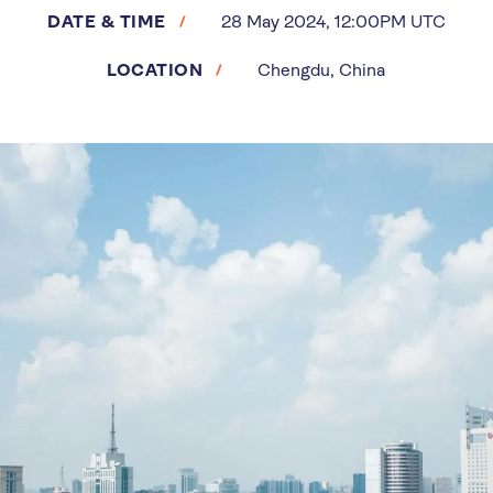
DATE & TIME
28 May 2024, 12:00PM UTC
LOCATION
Chengdu, China