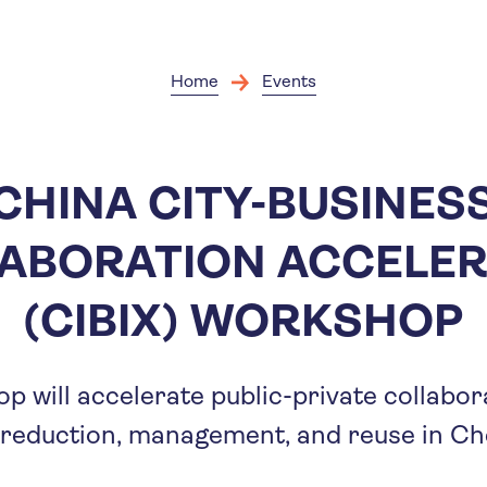
Skip
to
main
content
Home
Events
CHINA CITY-BUSINES
ABORATION ACCELE
(CIBIX) WORKSHOP
p will accelerate public-private collabo
 reduction, management, and reuse in Ch