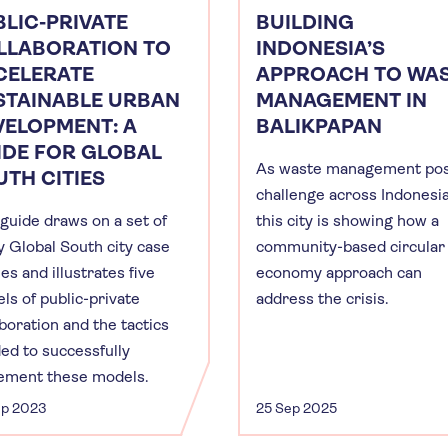
LIC-PRIVATE
BUILDING
LLABORATION TO
INDONESIA’S
CELERATE
APPROACH TO WA
STAINABLE URBAN
MANAGEMENT IN
VELOPMENT: A
BALIKPAPAN
IDE FOR GLOBAL
As waste management pos
TH CITIES
challenge across Indonesia
 guide draws on a set of
this city is showing how a
ty Global South city case
community-based circular
es and illustrates five
economy approach can
ls of public-private
address the crisis.
aboration and the tactics
ed to successfully
ement these models.
ep 2023
25 Sep 2025