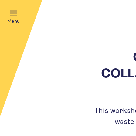
Menu
COLL
This worksho
waste