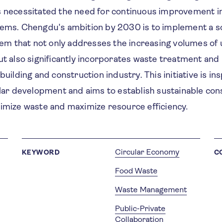
s necessitated the need for continuous improvement i
tems. Chengdu's ambition by 2030 is to implement a s
 that not only addresses the increasing volumes of
ut also significantly incorporates waste treatment and 
building and construction industry. This initiative is in
ular development and aims to establish sustainable con
nimize waste and maximize resource efficiency.
Circular Economy
KEYWORD
C
Food Waste
Waste Management
Public-Private
Collaboration