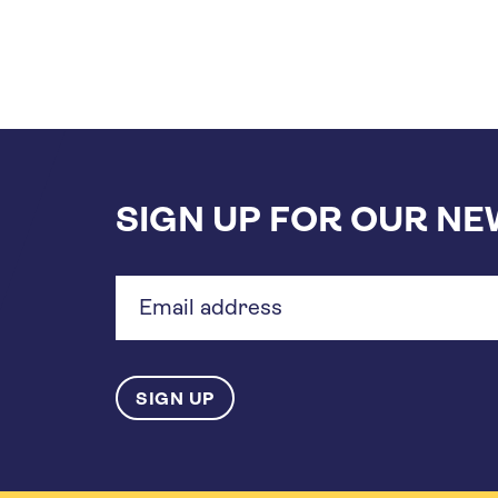
SIGN UP FOR OUR N
Email
address