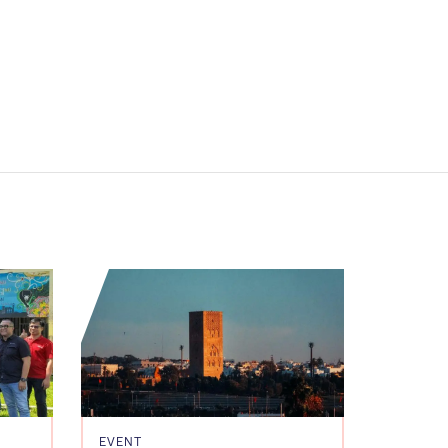
EVENT