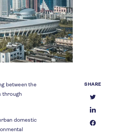
SHARE
ing between the
s through
 urban domestic
ironmental