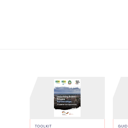
TOOLKIT
GUID