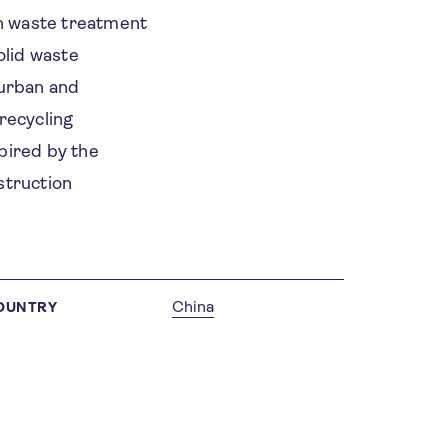
n waste treatment
olid waste
 urban and
recycling
spired by the
struction
China
OUNTRY