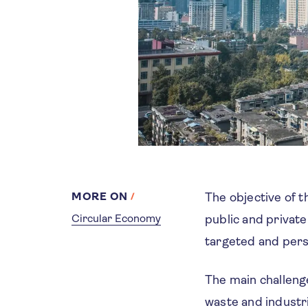
MORE ON
The objective of 
Circular Economy
public and private
targeted and pers
The main challeng
waste and industr