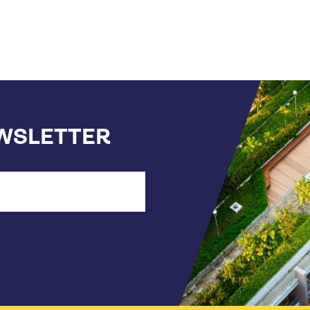
EWSLETTER