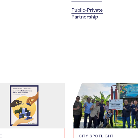
Public-Private
Partnership
E
CITY SPOTLIGHT