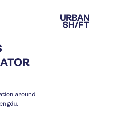
S
RATOR
ration around
engdu.