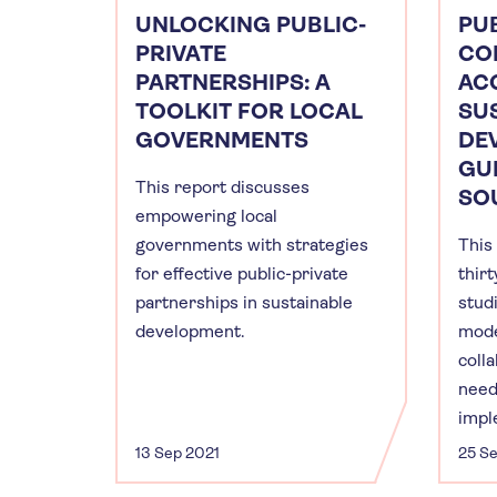
UNLOCKING PUBLIC-
PUB
PRIVATE
CO
PARTNERSHIPS: A
AC
TOOLKIT FOR LOCAL
SU
GOVERNMENTS
DE
GU
This report discusses
SOU
empowering local
governments with strategies
This
for effective public-private
thir
partnerships in sustainable
studi
development.
mode
coll
need
impl
13 Sep 2021
25 S