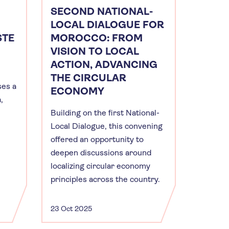
SECOND NATIONAL-
LOCAL DIALOGUE FOR
STE
MOROCCO: FROM
VISION TO LOCAL
ACTION, ADVANCING
THE CIRCULAR
es a
ECONOMY
,
Building on the first National-
Local Dialogue, this convening
offered an opportunity to
deepen discussions around
localizing circular economy
principles across the country.
23 Oct 2025