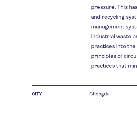
pressure. This ha
and recycling sys
management system
industrial waste b
practices into the 
principles of circ
practices that mi
Chengdu
CITY