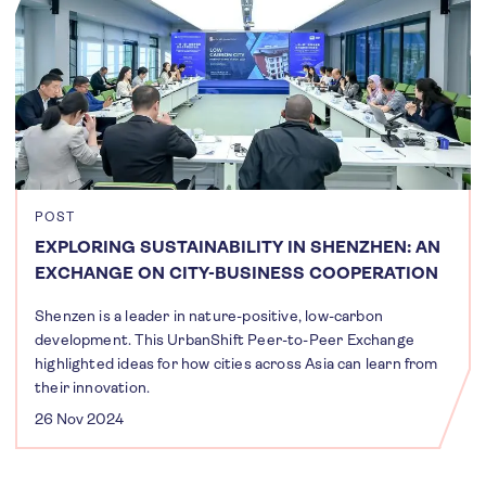
POST
EXPLORING SUSTAINABILITY IN SHENZHEN: AN
EXCHANGE ON CITY-BUSINESS COOPERATION
Shenzen is a leader in nature-positive, low-carbon
development. This UrbanShift Peer-to-Peer Exchange
highlighted ideas for how cities across Asia can learn from
their innovation.
26 Nov 2024