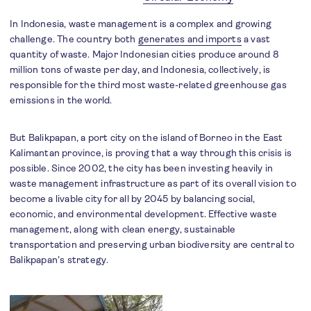
In Indonesia, waste management is a complex and growing
challenge. The country both
generates and imports
a vast
quantity of waste. Major Indonesian cities produce around 8
million tons of waste per day, and Indonesia, collectively, is
responsible for the third most waste-related greenhouse gas
emissions in the world.
But Balikpapan, a port city on the island of Borneo in the East
Kalimantan province, is proving that a way through this crisis is
possible. Since 2002, the city has been investing heavily in
waste management infrastructure as part of its overall vision to
become a livable city for all by 2045 by balancing social,
economic, and environmental development. Effective waste
management, along with clean energy, sustainable
transportation and preserving urban biodiversity are central to
Balikpapan’s strategy.