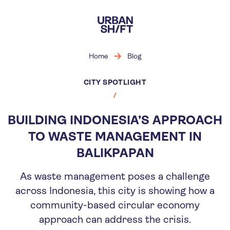
Skip
to
main
content
Home
Blog
CITY SPOTLIGHT
BUILDING INDONESIA’S APPROACH
TO WASTE MANAGEMENT IN
BALIKPAPAN
As waste management poses a challenge
across Indonesia, this city is showing how a
community-based circular economy
approach can address the crisis.