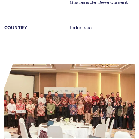
Sustainable Development
Indonesia
COUNTRY