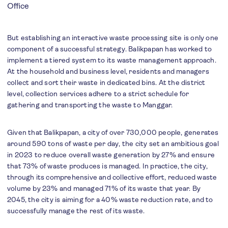
Office
But establishing an interactive waste processing site is only one
component of a successful strategy. Balikpapan has worked to
implement a tiered system to its waste management approach.
At the household and business level, residents and managers
collect and sort their waste in dedicated bins. At the district
level, collection services adhere to a strict schedule for
gathering and transporting the waste to Manggar.
Given that Balikpapan, a city of over 730,000 people, generates
around 590 tons of waste per day, the city set an ambitious goal
in 2023 to reduce overall waste generation by 27% and ensure
that 73% of waste produces is managed. In practice, the city,
through its comprehensive and collective effort, reduced waste
volume by 23% and managed 71% of its waste that year. By
2045, the city is aiming for a 40% waste reduction rate, and to
successfully manage the rest of its waste.