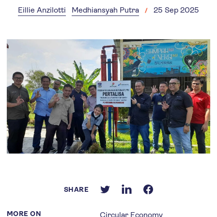
Eillie Anzilotti
Medhiansyah Putra
25 Sep 2025
SHARE
MORE ON
Circular Economy