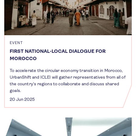
EVENT
FIRST NATIONAL-LOCAL DIALOGUE FOR
MOROCCO
To accelerate the circular economy transition in Morocco,
UrbanShift and ICLEI will gather representatives from all of
the country's regions to collaborate and discuss shared
goals.
20 Jun 2025