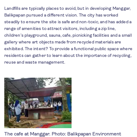
Landfills are typically places to avoid, but in developing Manggar,
Balikpapan pursued a different vision. The city has worked
steadily to ensure the site is safe and non-toxic, and has added a
range of amenities to attract visitors, including a zip line,
children’s playground, sauna, cafe, picnicking facilities and a small
gallery where art objects made from recycled materials are
exhibited. The intent? To provide a functional public space where
residents can gather to learn about the importance of recycling,
reuse and waste management.
The cafe at Manggar. Photo: Balikpapan Environment