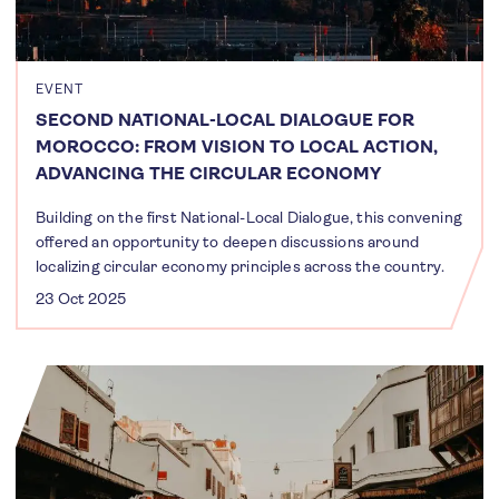
EVENT
SECOND NATIONAL-LOCAL DIALOGUE FOR
MOROCCO: FROM VISION TO LOCAL ACTION,
ADVANCING THE CIRCULAR ECONOMY
Building on the first National-Local Dialogue, this convening
offered an opportunity to deepen discussions around
localizing circular economy principles across the country.
23 Oct 2025