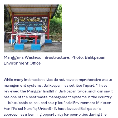
Manggar's Wasteco infrastructure. Photo: Balikpapan
Environment Office
While many Indonesian cities do not have comprehensive waste
management systems, Balikpapan has set itself apart. "I have
reviewed the Manggar landfill in Balikpapan twice, and I can say it
has one of the best waste management systems in the country
— it’s suitable to be used as a pilot,"
said Environment Minister
Hanif Faisol Nurofiq
. UrbanShift has elevated Balikpapan’s
approach as a learning opportunity for peer cities during the