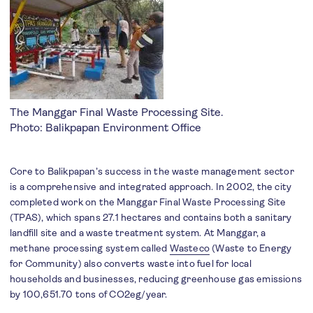
The Manggar Final Waste Processing Site.
Photo: Balikpapan Environment Office
Core to Balikpapan’s success in the waste management sector
is a comprehensive and integrated approach. In 2002, the city
completed work on the Manggar Final Waste Processing Site
(TPAS), which spans 27.1 hectares and contains both a sanitary
landfill site and a waste treatment system. At Manggar, a
methane processing system called
Wasteco
(Waste to Energy
for Community) also converts waste into fuel for local
households and businesses, reducing greenhouse gas emissions
by 100,651.70 tons of CO2eg/year.