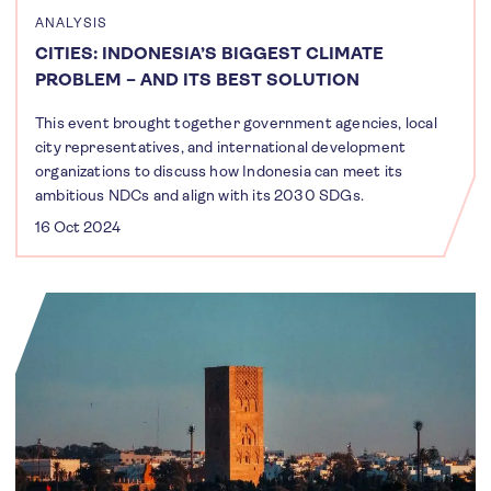
ANALYSIS
CITIES: INDONESIA’S BIGGEST CLIMATE
PROBLEM – AND ITS BEST SOLUTION
This event brought together government agencies, local
city representatives, and international development
organizations to discuss how Indonesia can meet its
ambitious NDCs and align with its 2030 SDGs.
16 Oct 2024