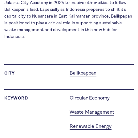
Jakarta City Academy in 2024 to inspire other cities to follow
Balikpapan’s lead. Especially as Indonesia prepares to shift its
capital city to Nusantara in East Kalimantan province, Balikpapan
is positioned to play a critical role in supporting sustainable
waste management and development in this new hub for
Indonesia.
Balikpappan
CITY
Circular Economy
KEYWORD
Waste Management
Renewable Energy