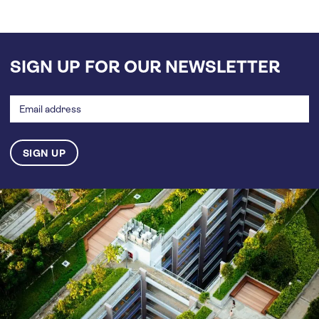
SIGN UP FOR OUR NEWSLETTER
Email
address