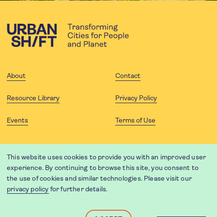
About
Contact
Resource Library
Privacy Policy
Events
Terms of Use
FOLLOW US
This website uses cookies to provide you with an improved user
experience. By continuing to browse this site, you consent to
the use of cookies and similar technologies. Please visit our
privacy policy
for further details.
Website translation by Weglot using leading machine translation
providers.
Designed and developed by
Soapbox
.