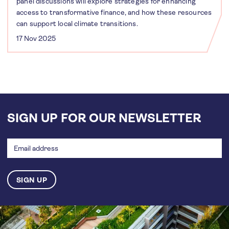
panel discussions will explore strategies for enhancing
access to transformative finance, and how these resources
can support local climate transitions.
17 Nov 2025
SIGN UP FOR OUR NEWSLETTER
Email
address