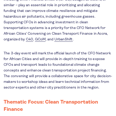
similar – play an essential role in prioritizing and allocating
funding that can improve climate resilience and mitigate
hazardous air pollutants, including greenhouse gasses.
Supporting CFOs in advancing investment in clean
transportation systems is a priority for the CFO Network for
African Cities' Convening on Clean Transport Finance in Accra,
organized by
C40
,
GCoM
, and
UrbanShift
.
The 3-day event will mark the official launch of the CFO Network
for African Cities and will provide in-depth training to expose
CFOs and transport leads to foundational climate change
concepts and enhance clean transportation project financing.
The convening will provide a collaborative space for city decision-
makers to workshop ideas and learn technical information from
sector experts and other city practitioners in the region.
Thematic Focus: Clean Transportation
Finance