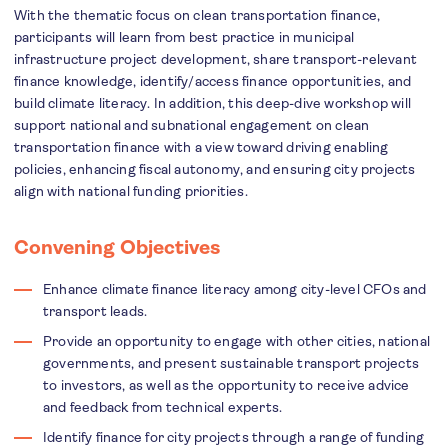
With the thematic focus on clean transportation finance,
participants will learn from best practice in municipal
infrastructure project development, share transport-relevant
finance knowledge, identify/access finance opportunities, and
build climate literacy. In addition, this deep-dive workshop will
support national and subnational engagement on clean
transportation finance with a view toward driving enabling
policies, enhancing fiscal autonomy, and ensuring city projects
align with national funding priorities.
Convening Objectives
Enhance climate finance literacy among city-level CFOs and
transport leads.
Provide an opportunity to engage with other cities, national
governments, and present sustainable transport projects
to investors, as well as the opportunity to receive advice
and feedback from technical experts.
Identify finance for city projects through a range of funding