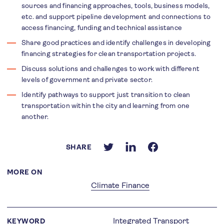
sources and financing approaches, tools, business models,
etc. and support pipeline development and connections to
access financing, funding and technical assistance
Share good practices and identify challenges in developing
financing strategies for clean transportation projects.
Discuss solutions and challenges to work with different
levels of government and private sector.
Identify pathways to support just transition to clean
transportation within the city and learning from one
another.
SHARE
MORE ON
Climate Finance
Integrated Transport
KEYWORD