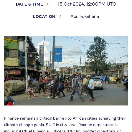
15 Oct 2024, 12:00PM UTC
DATE & TIME
Accra, Ghana
LOCATION
Finance remains a critical barrier to African cities achieving their
climate change goals. Staff in city-level finance departments –
including Chief Financial Officers (CFOs), budget directors, or