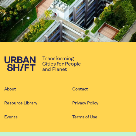
About
Contact
Resource Library
Privacy Policy
Events
Terms of Use
FOLLOW US