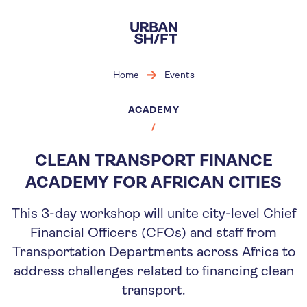
Skip
to
main
content
Home
Events
ACADEMY
CLEAN TRANSPORT FINANCE
ACADEMY FOR AFRICAN CITIES
This 3-day workshop will unite city-level Chief
Financial Officers (CFOs) and staff from
Transportation Departments across Africa to
address challenges related to financing clean
transport.