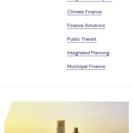
Climate Finance
Finance Solutions
Public Transit
Integrated Planning
Municipal Finance