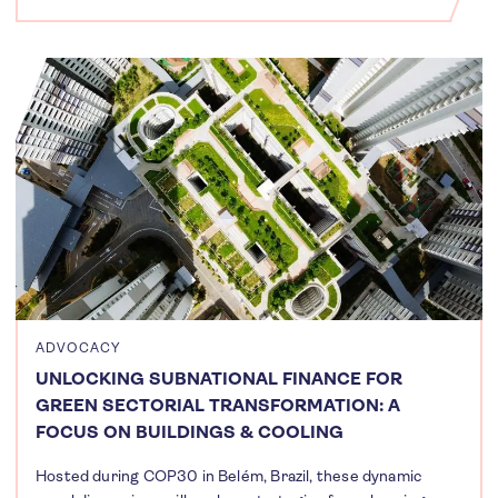
ADVOCACY
UNLOCKING SUBNATIONAL FINANCE FOR
GREEN SECTORIAL TRANSFORMATION: A
FOCUS ON BUILDINGS & COOLING
Hosted during COP30 in Belém, Brazil, these dynamic