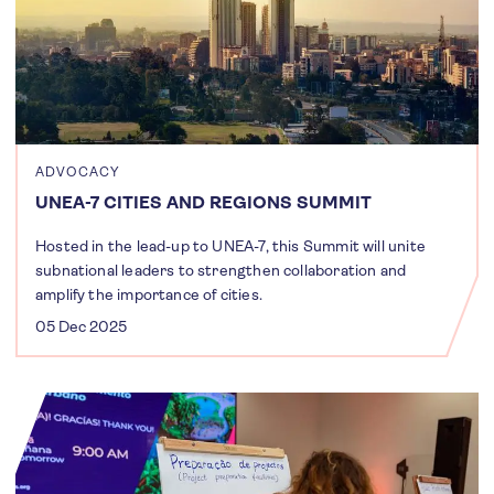
ADVOCACY
UNEA-7 CITIES AND REGIONS SUMMIT
Hosted in the lead-up to UNEA-7, this Summit will unite
subnational leaders to strengthen collaboration and
amplify the importance of cities.
05 Dec 2025