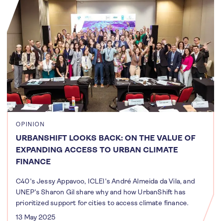
OPINION
URBANSHIFT LOOKS BACK: ON THE VALUE OF
EXPANDING ACCESS TO URBAN CLIMATE
FINANCE
C40's Jessy Appavoo, ICLEI's André Almeida da Vila, and
UNEP's Sharon Gil share why and how UrbanShift has
prioritized support for cities to access climate finance.
13 May 2025