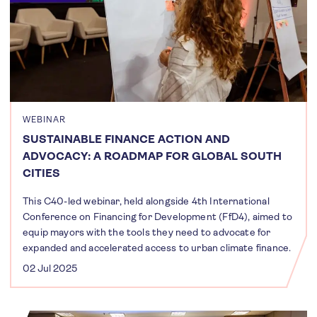
WEBINAR
SUSTAINABLE FINANCE ACTION AND
ADVOCACY: A ROADMAP FOR GLOBAL SOUTH
CITIES
This C40-led webinar, held alongside 4th International
Conference on Financing for Development (FfD4), aimed to
equip mayors with the tools they need to advocate for
expanded and accelerated access to urban climate finance.
02 Jul 2025