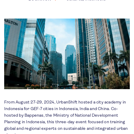
From August 27-29, 2024, UrbanShift hosted a city academy in
Indonesia for GEF-7 cities in Indonesia, India and China. Co-
hosted by Bappenas, the Ministry of National Development
Planning in Indonesia, this three-day event focused on training
global and regional experts on sustainable and integrated urban