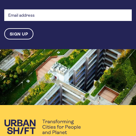
Email
address