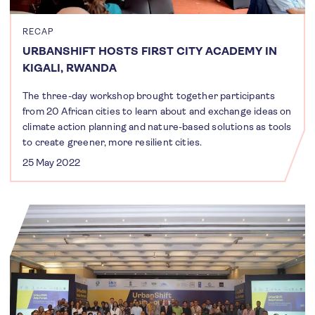
RECAP
URBANSHIFT HOSTS FIRST CITY ACADEMY IN
KIGALI, RWANDA
The three-day workshop brought together participants
from 20 African cities to learn about and exchange ideas on
climate action planning and nature-based solutions as tools
to create greener, more resilient cities.
25 May 2022