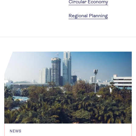
Circular Economy
Regional Planning
NEWS