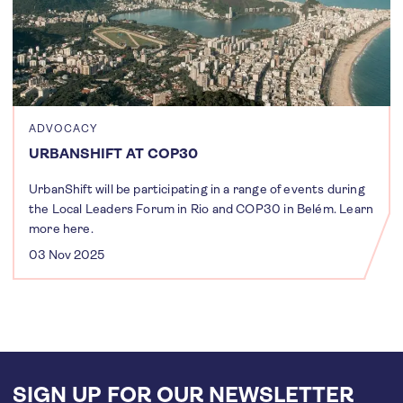
ADVOCACY
URBANSHIFT AT COP30
UrbanShift will be participating in a range of events during
the Local Leaders Forum in Rio and COP30 in Belém. Learn
more here.
03 Nov 2025
SIGN UP FOR OUR NEWSLETTER