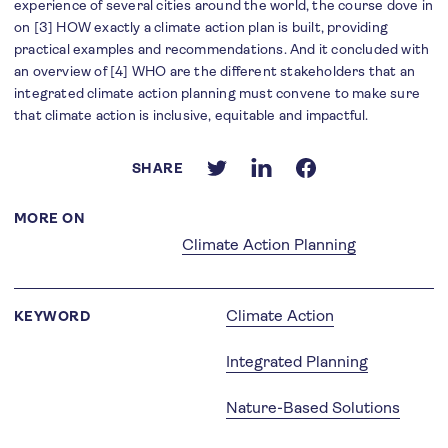
experience of several cities around the world, the course dove in
on [3] HOW exactly a climate action plan is built, providing
practical examples and recommendations. And it concluded with
an overview of [4] WHO are the different stakeholders that an
integrated climate action planning must convene to make sure
that climate action is inclusive, equitable and impactful.
SHARE
MORE ON
Climate Action Planning
Climate Action
KEYWORD
Integrated Planning
Nature-Based Solutions