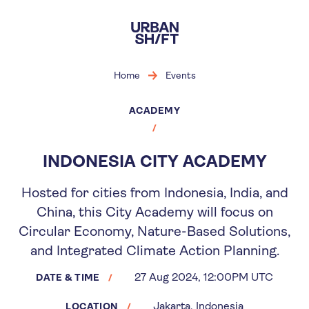
Skip
to
main
content
Home
Events
ACADEMY
INDONESIA CITY ACADEMY
Hosted for cities from Indonesia, India, and
China, this City Academy will focus on
Circular Economy, Nature-Based Solutions,
and Integrated Climate Action Planning.
27 Aug 2024, 12:00PM UTC
DATE & TIME
Jakarta, Indonesia
LOCATION