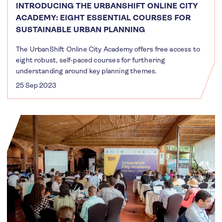
INTRODUCING THE URBANSHIFT ONLINE CITY
ACADEMY: EIGHT ESSENTIAL COURSES FOR
SUSTAINABLE URBAN PLANNING
The UrbanShift Online City Academy offers free access to
eight robust, self-paced courses for furthering
understanding around key planning themes.
25 Sep 2023