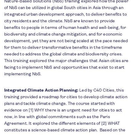
Nature-Based Solutions (NbS) training explored how the power
of NbS can be utilized in global South cities in Asia through an
integrated urban development approach, to deliver benefits to
city residents and the climate. NbS are known to provide
benefits to people in terms of human health and well-being, for
biodiversity and climate change mitigation, and for economic
development, yet they are not being scaled at the pace needed
for them to deliver transformative benefits in the timeframe
needed to address the global climate and biodiversity crises.
This training explored the major challenges that Asian cities are
facing to implement NbS and opportunities that exist to start
implementing NbS.
Integrated Climate Action Planning:
Led by C40 Cities, this
training provided a roadmap for cities to develop climate action
plans and tackle climate change. The course started with
evidence on [1] WHY there is an urgent need for cities to act
now, in line with global commitments such as the Paris
Agreement. It explored the different elements of [2] WHAT
constitutes a science-based climate action plan. Based on the