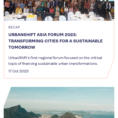
RECAP
URBANSHIFT ASIA FORUM 2023:
TRANSFORMING CITIES FOR A SUSTAINABLE
TOMORROW
UrbanShift's first regional forum focused on the critical
topic of financing sustainable urban transformations.
17 Oct 2023