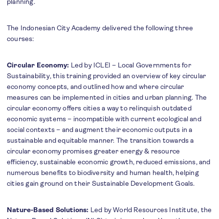
planning.
The Indonesian City Academy delivered the following three
courses:
Circular Economy:
Led by ICLEI – Local Governments for
Sustainability, this training provided an overview of key circular
economy concepts, and outlined how and where circular
measures can be implemented in cities and urban planning. The
circular economy offers cities a way to relinquish outdated
economic systems – incompatible with current ecological and
social contexts – and augment their economic outputs in a
sustainable and equitable manner. The transition towards a
circular economy promises greater energy & resource
efficiency, sustainable economic growth, reduced emissions, and
numerous benefits to biodiversity and human health, helping
cities gain ground on their Sustainable Development Goals.
Nature-Based Solutions:
Led by World Resources Institute, the