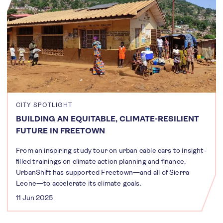
CITY SPOTLIGHT
BUILDING AN EQUITABLE, CLIMATE-RESILIENT
FUTURE IN FREETOWN
From an inspiring study tour on urban cable cars to insight-
filled trainings on climate action planning and finance,
UrbanShift has supported Freetown—and all of Sierra
Leone—to accelerate its climate goals.
11 Jun 2025