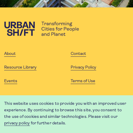
About
Contact
Resource Library
Privacy Policy
Events
Terms of Use
FOLLOW US
This website uses cookies to provide you with an improved user
experience. By continuing to browse this site, you consent to
the use of cookies and similar technologies. Please visit our
privacy policy
for further details.
Website translation by Weglot using leading machine translation