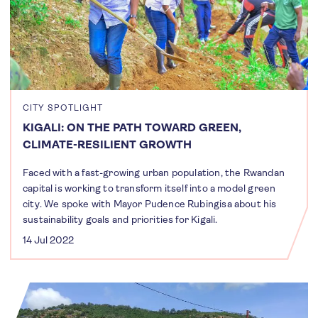
CITY SPOTLIGHT
KIGALI: ON THE PATH TOWARD GREEN,
CLIMATE-RESILIENT GROWTH
Faced with a fast-growing urban population, the Rwandan
capital is working to transform itself into a model green
city. We spoke with Mayor Pudence Rubingisa about his
sustainability goals and priorities for Kigali.
14 Jul 2022