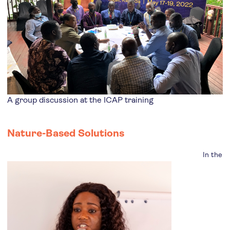
A group discussion at the ICAP training
Nature-Based Solutions
In the