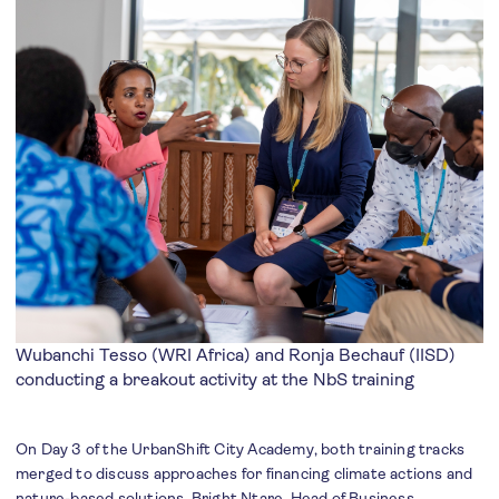
Wubanchi Tesso (WRI Africa) and Ronja Bechauf (IISD)
conducting a breakout activity at the NbS training
On Day 3 of the UrbanShift City Academy, both training tracks
merged to discuss approaches for financing climate actions and
nature-based solutions. Bright Ntare, Head of Business