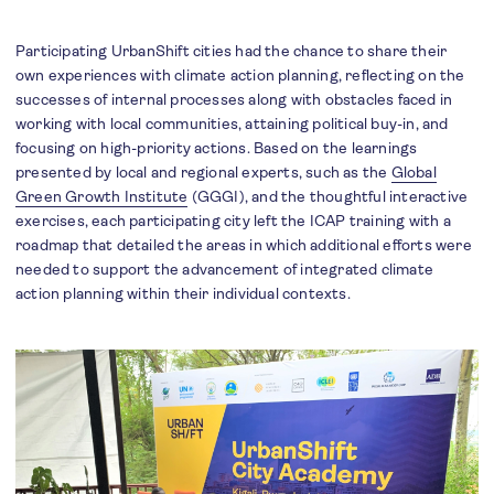
Participating UrbanShift cities had the chance to share their
own experiences with climate action planning, reflecting on the
successes of internal processes along with obstacles faced in
working with local communities, attaining political buy-in, and
focusing on high-priority actions. Based on the learnings
presented by local and regional experts, such as the
Global
Green Growth Institute
(GGGI), and the thoughtful interactive
exercises, each participating city left the ICAP training with a
roadmap that detailed the areas in which additional efforts were
needed to support the advancement of integrated climate
action planning within their individual contexts.