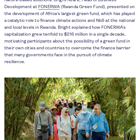
Development at
FONERWA
(Rwanda Green Fund), presented on
the development of Africa’s largest green fund, which has played
a catalytic role to finance climate actions and NbS at the national
and local levels in Rwanda. Bright explained how FONERWA’s
capitalization grew tenfold to $216 million in a single decade,
motivating participants about the possibility of a green fund in
their own cities and countries to overcome the finance barrier
that many governments face in the pursuit of climate
resilience.