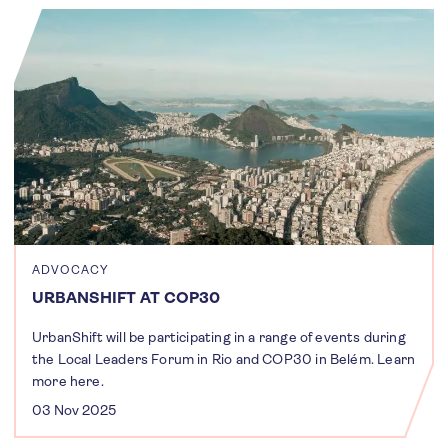
ADVOCACY
URBANSHIFT AT COP30
UrbanShift will be participating in a range of events during
the Local Leaders Forum in Rio and COP30 in Belém. Learn
more here.
03 Nov 2025