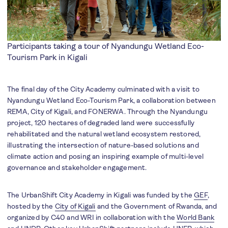
Participants taking a tour of Nyandungu Wetland Eco-
Tourism Park in Kigali
The final day of the City Academy culminated with a visit to
Nyandungu Wetland Eco-Tourism Park, a collaboration between
REMA, City of Kigali, and FONERWA. Through the Nyandungu
project, 120 hectares of degraded land were successfully
rehabilitated and the natural wetland ecosystem restored,
illustrating the intersection of nature-based solutions and
climate action and posing an inspiring example of multi-level
governance and stakeholder engagement.
The UrbanShift City Academy in Kigali was funded by the
GEF
,
hosted by the
City of Kigali
and the Government of Rwanda, and
organized by C40 and WRI in collaboration with the
World Bank