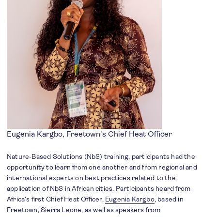
Eugenia Kargbo, Freetown's Chief Heat Officer
Nature-Based Solutions (NbS) training, participants had the
opportunity to learn from one another and from regional and
international experts on best practices related to the
application of NbS in African cities. Participants heard from
Africa’s first Chief Heat Officer,
Eugenia Kargbo
, based in
Freetown, Sierra Leone, as well as speakers from