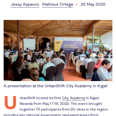
Jessy Appavoo
Matheus Ortega
25 May 2022
A presentation at the UrbanShift City Academy in Kigali
U
rbanShift hosted its first
City Academy
in Kigali,
Rwanda from May 17-19, 2022. The event brought
together 75 participants from 20 cities in the region,
including key national government representatives from