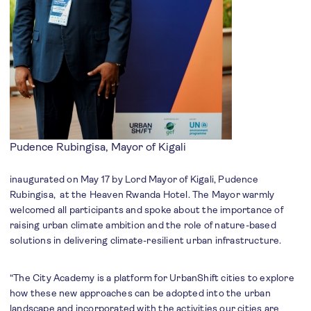
Pudence Rubingisa, Mayor of Kigali
inaugurated on May 17 by Lord Mayor of Kigali, Pudence
Rubingisa, at the Heaven Rwanda Hotel. The Mayor warmly
welcomed all participants and spoke about the importance of
raising urban climate ambition and the role of nature-based
solutions in delivering climate-resilient urban infrastructure.
“The City Academy is a platform for UrbanShift cities to explore
how these new approaches can be adopted into the urban
landscape and incorporated with the activities our cities are