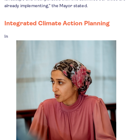
already implementing,” the Mayor stated.
Integrated Climate Action Planning
In