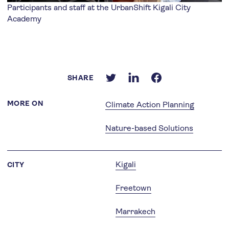
Participants and staff at the UrbanShift Kigali City
Academy
SHARE
MORE ON
Climate Action Planning
Nature-based Solutions
Kigali
CITY
Freetown
Marrakech