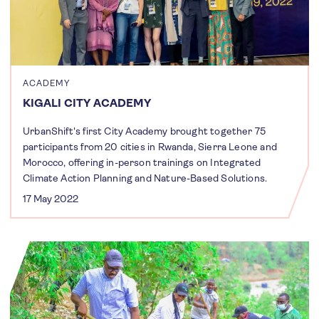
ACADEMY
KIGALI CITY ACADEMY
UrbanShift's first City Academy brought together 75
participants from 20 cities in Rwanda, Sierra Leone and
Morocco, offering in-person trainings on Integrated
Climate Action Planning and Nature-Based Solutions.
17 May 2022