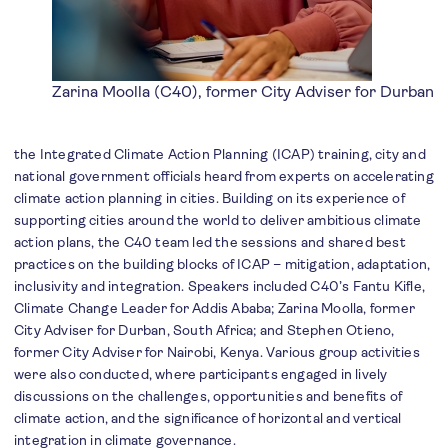
Zarina Moolla (C40), former City Adviser for Durban
the Integrated Climate Action Planning (ICAP) training, city and
national government officials heard from experts on accelerating
climate action planning in cities. Building on its experience of
supporting cities around the world to deliver ambitious climate
action plans, the C40 team led the sessions and shared best
practices on the building blocks of ICAP – mitigation, adaptation,
inclusivity and integration. Speakers included C40’s Fantu Kifle,
Climate Change Leader for Addis Ababa; Zarina Moolla, former
City Adviser for Durban, South Africa; and Stephen Otieno,
former City Adviser for Nairobi, Kenya. Various group activities
were also conducted, where participants engaged in lively
discussions on the challenges, opportunities and benefits of
climate action, and the significance of horizontal and vertical
integration in climate governance.