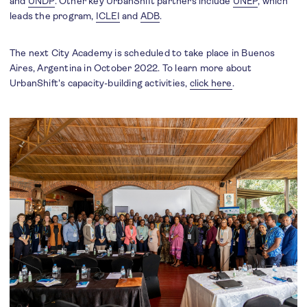
and
UNDP
. Other key UrbanShift partners include
UNEP
, which
leads the program,
ICLEI
and
ADB
.
The next City Academy is scheduled to take place in Buenos
Aires, Argentina in October 2022. To learn more about
UrbanShift's capacity-building activities,
click here
.