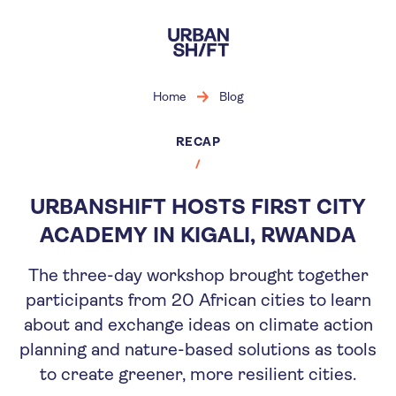
Skip
to
main
content
Home
Blog
RECAP
URBANSHIFT HOSTS FIRST CITY
ACADEMY IN KIGALI, RWANDA
The three-day workshop brought together
participants from 20 African cities to learn
about and exchange ideas on climate action
planning and nature-based solutions as tools
to create greener, more resilient cities.