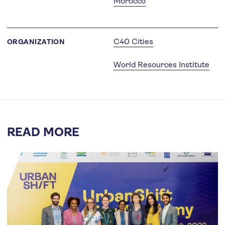
Morocco
C40 Cities
ORGANIZATION
World Resources Institute
READ MORE