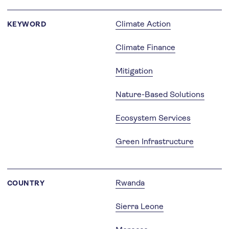
Climate Action
KEYWORD
Climate Finance
Mitigation
Nature-Based Solutions
Ecosystem Services
Green Infrastructure
Rwanda
COUNTRY
Sierra Leone