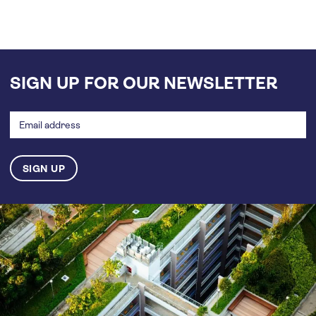
SIGN UP FOR OUR NEWSLETTER
Email
address