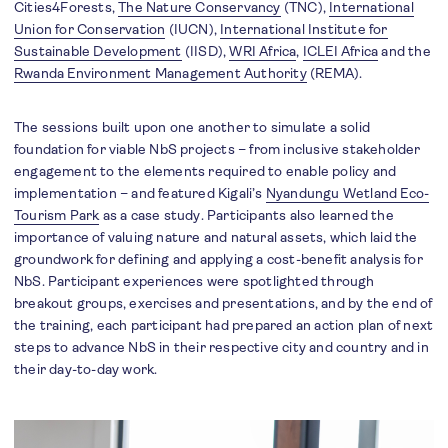
Cities4Forests,
The Nature Conservancy
(TNC),
International
Union for Conservation
(IUCN),
International Institute for
Sustainable Development
(IISD),
WRI Africa
,
ICLEI Africa
and the
Rwanda Environment Management Authority
(REMA).
The sessions built upon one another to simulate a solid
foundation for viable NbS projects – from inclusive stakeholder
engagement to the elements required to enable policy and
implementation – and featured Kigali’s
Nyandungu Wetland Eco-
Tourism Park
as a case study. Participants also learned the
importance of valuing nature and natural assets, which laid the
groundwork for defining and applying a cost-benefit analysis for
NbS. Participant experiences were spotlighted through
breakout groups, exercises and presentations, and by the end of
the training, each participant had prepared an action plan of next
steps to advance NbS in their respective city and country and in
their day-to-day work.