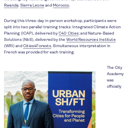
Rwanda
,
Sierra Leone
and
Morocco
.
During this three-day in-person workshop, participants were
split into two parallel training tracks: Integrated Climate Action
Planning (ICAP), delivered by
C40 Cities
; and Nature-Based
Solutions (NbS), delivered by the
World Resources Institute
(WRI) and
Cities4Forests
. Simultaneous interpretation in
French was provided for each training.
The City
Academy
was
officially