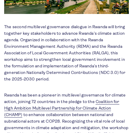
The second multilevel governance dialogue in Rwanda will bring
together key stakeholders to advance Rwanda’s climate action
agenda. Organized in collaboration with the Rwanda
Environment Management Authority (REMA) and the Rwanda
Association of Local Government Authorities (RALGA), this
workshop aims to strengthen local government involvement in
the formulation and implementation of Rwanda’s third-
generation Nationally Determined Contributions (NDC 3.0) for
the 2025-2030 period.
Rwanda has been a pioneer in multilevel governance for climate
action, joining 72 countries in the pledge to the
Coalition for
High Ambition Multilevel Partnership for Climate Action
(CHAMP)
to enhance collaboration between national and
subnational actors at COP28. Recognizing the vital role of local
governments in climate adaptation and mitigation, the workshop