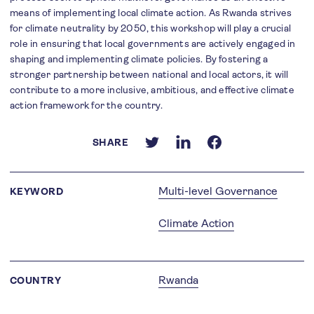
means of implementing local climate action. As Rwanda strives
for climate neutrality by 2050, this workshop will play a crucial
role in ensuring that local governments are actively engaged in
shaping and implementing climate policies. By fostering a
stronger partnership between national and local actors, it will
contribute to a more inclusive, ambitious, and effective climate
action framework for the country.
SHARE
Multi-level Governance
KEYWORD
Climate Action
Rwanda
COUNTRY