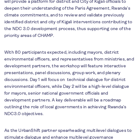
will provide a platform for district and City of Kigali officials to
deepen their understanding of the Paris Agreement, Rwanda’s
climate commitments, and to review and validate previously
identified district and city of Kigali interventions contributing to
the NDC 3.0 development process, thus supporting one of the
priority areas of CHAMP.
With 80 participants expected, including mayors, district
environmental officers, and representatives from ministries, and
development partners, the workshop will feature interactive
presentations, panel discussions, group work, and plenary
discussions. Day 1 will focus on technical dialogue for district
environmental officers, while Day 2 will be a high-level dialogue
for mayors, senior national government officials and
development partners. A key deliverable will be a roadmap
outlining the role of local governments in achieving Rwanda’s
NDC3.0 objectives.
As the UrbanShift partner spearheading multilevel dialogues to
stimulate dialogue and enhance multilevel governance