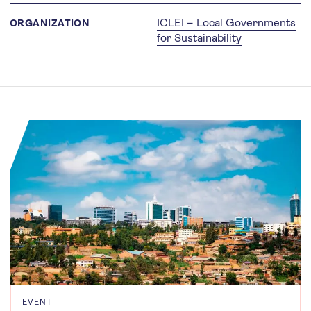
ICLEI – Local Governments
ORGANIZATION
for Sustainability
EVENT