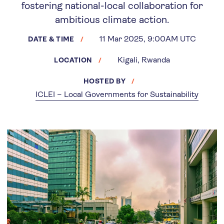
fostering national-local collaboration for
ambitious climate action.
11 Mar 2025, 9:00AM UTC
DATE & TIME
Kigali, Rwanda
LOCATION
HOSTED BY
ICLEI – Local Governments for Sustainability