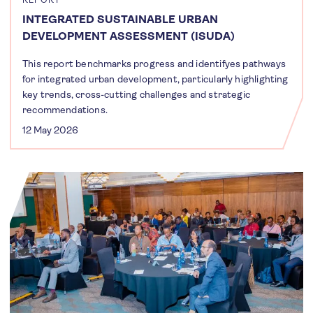
INTEGRATED SUSTAINABLE URBAN
DEVELOPMENT ASSESSMENT (ISUDA)
This report benchmarks progress and identifyes pathways
for integrated urban development, particularly highlighting
key trends, cross-cutting challenges and strategic
recommendations.
12 May 2026