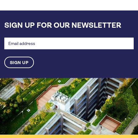
SIGN UP FOR OUR NEWSLETTER
Email
address