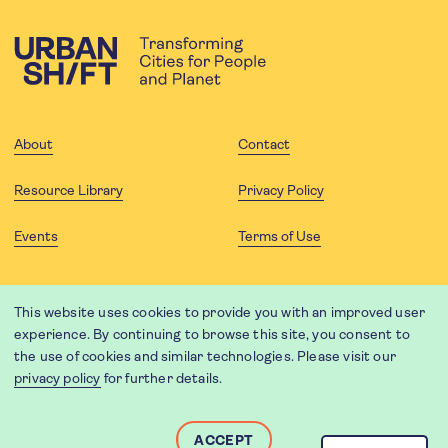
About
Contact
Resource Library
Privacy Policy
Events
Terms of Use
FOLLOW US
This website uses cookies to provide you with an improved user
experience. By continuing to browse this site, you consent to
the use of cookies and similar technologies. Please visit our
privacy policy
for further details.
Website translation by Weglot using leading machine translation
providers.
Designed and developed by
Soapbox
.
ACCEPT