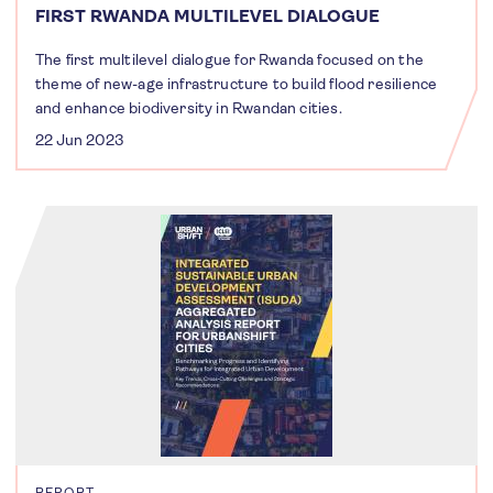
FIRST RWANDA MULTILEVEL DIALOGUE
The first multilevel dialogue for Rwanda focused on the
theme of new-age infrastructure to build flood resilience
and enhance biodiversity in Rwandan cities.
22 Jun 2023
REPORT