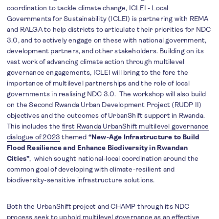
coordination to tackle climate change, ICLEI - Local
Governments for Sustainability (ICLEI) is partnering with REMA
and RALGA to help districts to articulate their priorities for NDC
3.0, and to actively engage on these with national government,
development partners, and other stakeholders. Building on its
vast work of advancing climate action through multilevel
governance engagements, ICLEI will bring to the fore the
importance of multilevel partnerships and the role of local
governments in realising NDC 3.0. The workshop will also build
on the Second Rwanda Urban Development Project (RUDP II)
objectives and the outcomes of UrbanShift support in Rwanda.
This includes the
first Rwanda UrbanShift multilevel governance
dialogue of 2023
themed
“New-Age Infrastructure to Build
Flood Resilience and Enhance Biodiversity in Rwandan
Cities”
, which sought national-local coordination around the
common goal of developing with climate-resilient and
biodiversity-sensitive infrastructure solutions.
Both the UrbanShift project and CHAMP through its NDC
process seek to uphold multilevel governance as an effective