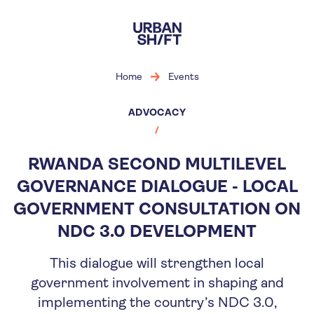
Skip
to
main
content
Home
Events
ADVOCACY
RWANDA SECOND MULTILEVEL
GOVERNANCE DIALOGUE - LOCAL
GOVERNMENT CONSULTATION ON
NDC 3.0 DEVELOPMENT
This dialogue will strengthen local
government involvement in shaping and
implementing the country’s NDC 3.0,