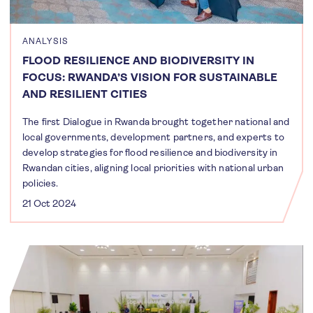
ANALYSIS
FLOOD RESILIENCE AND BIODIVERSITY IN
FOCUS: RWANDA’S VISION FOR SUSTAINABLE
AND RESILIENT CITIES
The first Dialogue in Rwanda brought together national and
local governments, development partners, and experts to
develop strategies for flood resilience and biodiversity in
Rwandan cities, aligning local priorities with national urban
policies.
21 Oct 2024