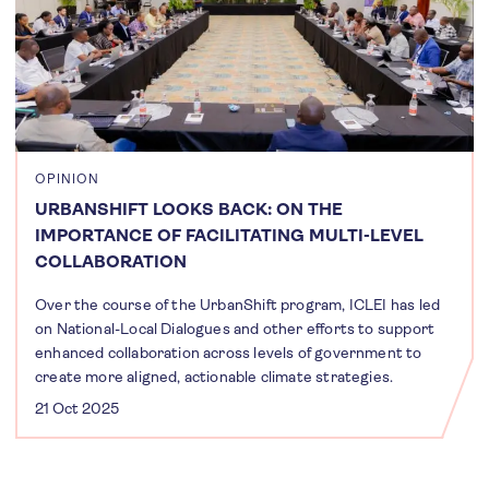
OPINION
URBANSHIFT LOOKS BACK: ON THE
IMPORTANCE OF FACILITATING MULTI-LEVEL
COLLABORATION
Over the course of the UrbanShift program, ICLEI has led
on National-Local Dialogues and other efforts to support
enhanced collaboration across levels of government to
create more aligned, actionable climate strategies.
21 Oct 2025