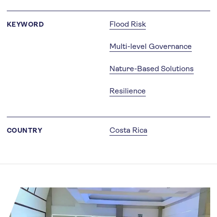
Flood Risk
KEYWORD
Multi-level Governance
Nature-Based Solutions
Resilience
Costa Rica
COUNTRY