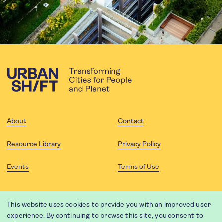
About
Contact
Resource Library
Privacy Policy
Events
Terms of Use
FOLLOW US
This website uses cookies to provide you with an improved user
experience. By continuing to browse this site, you consent to