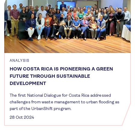
ANALYSIS
HOW COSTA RICA IS PIONEERING A GREEN
FUTURE THROUGH SUSTAINABLE
DEVELOPMENT
The first National Dialogue for Costa Rica addressed
challenges from waste management to urban flooding as
part of the UrbanShift program.
28 Oct 2024