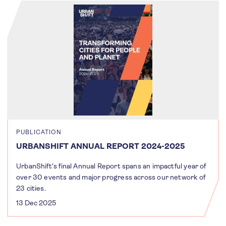
PUBLICATION
URBANSHIFT ANNUAL REPORT 2024-2025
UrbanShift's final Annual Report spans an impactful year of
over 30 events and major progress across our network of
23 cities.
13 Dec 2025