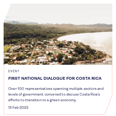
EVENT
FIRST NATIONAL DIALOGUE FOR COSTA RICA
Over 100 representatives spanning multiple sectors and
levels of government convened to discuss Costa Rica's
efforts to transition to a green economy.
15 Feb 2023