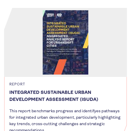
REPORT
INTEGRATED SUSTAINABLE URBAN
DEVELOPMENT ASSESSMENT (ISUDA)
This report benchmarks progress and identifyes pathways
for integrated urban development, particularly highlighting
key trends, cross-cutting challenges and strategic
recommendations.