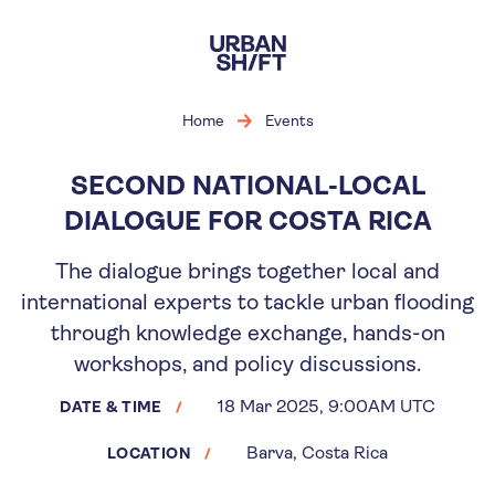
Skip
to
main
content
Home
Events
SECOND NATIONAL-LOCAL
DIALOGUE FOR COSTA RICA
The dialogue brings together local and
international experts to tackle urban flooding
through knowledge exchange, hands-on
workshops, and policy discussions.
18 Mar 2025, 9:00AM UTC
DATE & TIME
Barva, Costa Rica
LOCATION