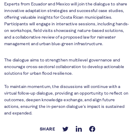
Experts from Ecuador and Mexico will join the dialogue to share
innovative adaptation strategies and successful case studies,
offering valuable insights for Costa Rican municipalities.
Participants will engage in interactive sessions, including hands-
on workshops, field visits showcasing nature-based solutions,
and a collaborative review of a proposed law for rainwater
management and urban blue-green infrastructure.
The dialogue aims to strengthen multilevel governance and
encourage cross-sectoral collaboration to develop actionable
solutions for urban flood resilience.
To maintain momentum, the discussions will continue with a
virtual follow-up dialogue, providing an opportunity to reflect on
outcomes, deepen knowledge exchange, and align future
actions, ensuring the in-person dialogue's impact is sustained
and expanded.
SHARE