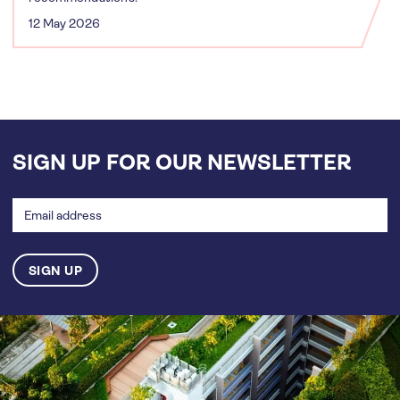
12 May 2026
SIGN UP FOR OUR NEWSLETTER
Email
address