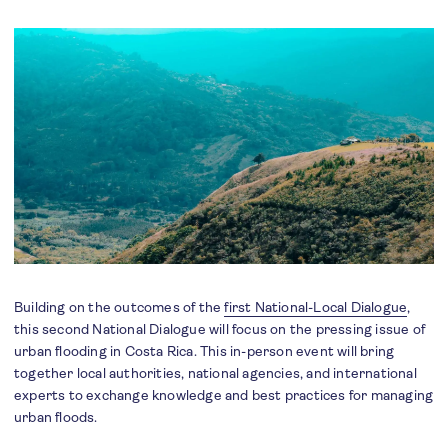
Building on the outcomes of the
first National-Local Dialogue
,
this second National Dialogue will focus on the pressing issue of
urban flooding in Costa Rica. This in-person event will bring
together local authorities, national agencies, and international
experts to exchange knowledge and best practices for managing
urban floods.