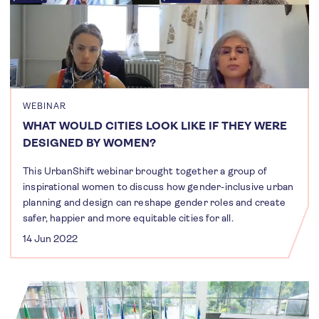
WEBINAR
WHAT WOULD CITIES LOOK LIKE IF THEY WERE
DESIGNED BY WOMEN?
This UrbanShift webinar brought together a group of
inspirational women to discuss how gender-inclusive urban
planning and design can reshape gender roles and create
safer, happier and more equitable cities for all.
14 Jun 2022