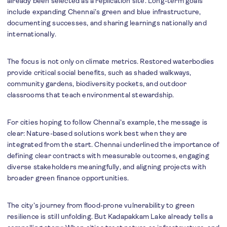
already been selected as a replication site. Long-term goals
include expanding Chennai’s green and blue infrastructure,
documenting successes, and sharing learnings nationally and
internationally.
The focus is not only on climate metrics. Restored waterbodies
provide critical social benefits, such as shaded walkways,
community gardens, biodiversity pockets, and outdoor
classrooms that teach environmental stewardship.
For cities hoping to follow Chennai’s example, the message is
clear: Nature-based solutions work best when they are
integrated from the start. Chennai underlined the importance of
defining clear contracts with measurable outcomes, engaging
diverse stakeholders meaningfully, and aligning projects with
broader green finance opportunities.
The city’s journey from flood-prone vulnerability to green
resilience is still unfolding. But Kadapakkam Lake already tells a