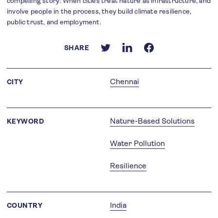
compelling story: When cities treat nature as infrastructure, and
involve people in the process, they build climate resilience,
public trust, and employment.
SHARE
Chennai
CITY
Nature-Based Solutions
KEYWORD
Water Pollution
Resilience
India
COUNTRY