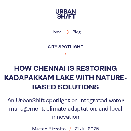
Skip
to
main
content
Home
Blog
CITY SPOTLIGHT
HOW CHENNAI IS RESTORING
KADAPAKKAM LAKE WITH NATURE-
BASED SOLUTIONS
An UrbanShift spotlight on integrated water
management, climate adaptation, and local
innovation
Matteo Bizzotto
21 Jul 2025