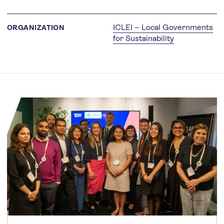
ICLEI – Local Governments
ORGANIZATION
for Sustainability