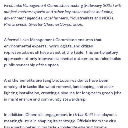
First Lake Management Committee meeting (February 2025) with
subject matter experts and other key stakeholders including
government agencies, local farmers, industrialists and NGOs.
Photo credit: Greater Chennai Corporation.
A formal Lake Management Committee ensures that
environmental experts, hydrologists, and citizen
representatives all have a seat at the table. This participatory
approach not only improves technical outcomes, but also builds
public ownership of the space.
And the benefits are tangible: Local residents have been
employed in tasks like weed removal, landscaping, and solar
lighting installation, creating a pipeline for long-term green jobs
in maintenance and community stewardship.
In addition, Chennai’s engagement in
UrbanShift
has played a
meaningful role in shaping its strategy. Officials from the city
have participated in multiple knowledge-sharing forums,