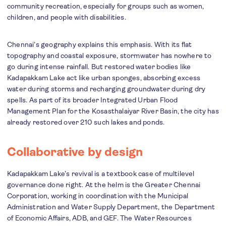
community recreation, especially for groups such as women,
children, and people with disabilities.
Chennai’s geography explains this emphasis. With its flat
topography and coastal exposure, stormwater has nowhere to
go during intense rainfall. But restored water bodies like
Kadapakkam Lake act like urban sponges, absorbing excess
water during storms and recharging groundwater during dry
spells. As part of its broader Integrated Urban Flood
Management Plan for the Kosasthalaiyar River Basin, the city has
already restored over 210 such lakes and ponds.
Collaborative by design
Kadapakkam Lake’s revival is a textbook case of multilevel
governance done right. At the helm is the Greater Chennai
Corporation, working in coordination with the Municipal
Administration and Water Supply Department, the Department
of Economic Affairs, ADB, and GEF. The Water Resources