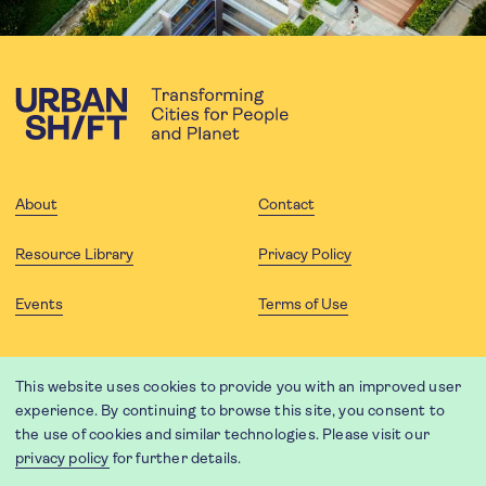
About
Contact
Resource Library
Privacy Policy
Events
Terms of Use
FOLLOW US
This website uses cookies to provide you with an improved user
experience. By continuing to browse this site, you consent to
the use of cookies and similar technologies. Please visit our
privacy policy
for further details.
Website translation by Weglot using leading machine translation