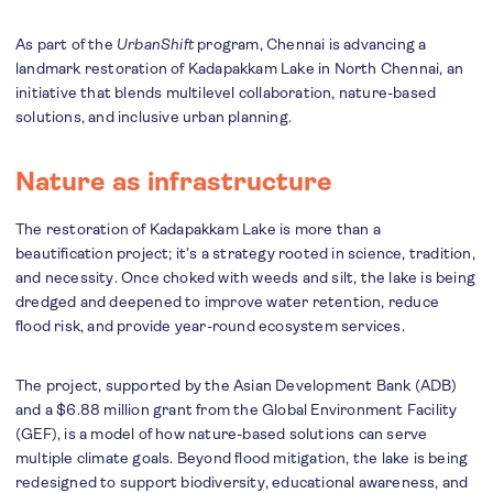
As part of the
UrbanShift
program, Chennai is advancing a
landmark restoration of Kadapakkam Lake in North Chennai, an
initiative that blends multilevel collaboration, nature-based
solutions, and inclusive urban planning.
Nature as infrastructure
The restoration of Kadapakkam Lake is more than a
beautification project; it’s a strategy rooted in science, tradition,
and necessity. Once choked with weeds and silt, the lake is being
dredged and deepened to improve water retention, reduce
flood risk, and provide year-round ecosystem services.
The project, supported by the Asian Development Bank (ADB)
and a $6.88 million grant from the Global Environment Facility
(GEF), is a model of how nature-based solutions can serve
multiple climate goals. Beyond flood mitigation, the lake is being
redesigned to support biodiversity, educational awareness, and