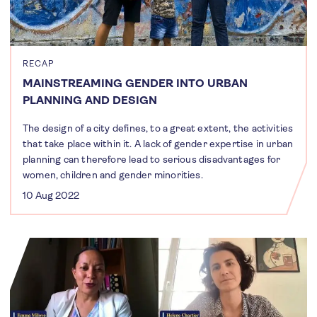
RECAP
MAINSTREAMING GENDER INTO URBAN
PLANNING AND DESIGN
The design of a city defines, to a great extent, the activities
that take place within it. A lack of gender expertise in urban
planning can therefore lead to serious disadvantages for
women, children and gender minorities.
10 Aug 2022