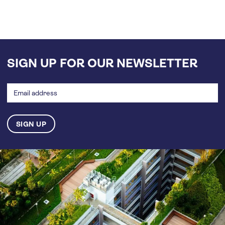
SIGN UP FOR OUR NEWSLETTER
Email
address