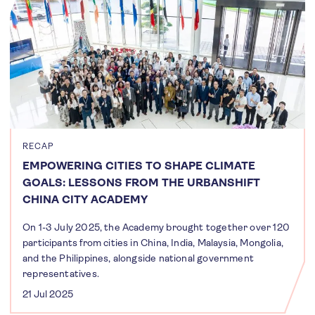
RECAP
EMPOWERING CITIES TO SHAPE CLIMATE
GOALS: LESSONS FROM THE URBANSHIFT
CHINA CITY ACADEMY
On 1-3 July 2025, the Academy brought together over 120
participants from cities in China, India, Malaysia, Mongolia,
and the Philippines, alongside national government
representatives.
21 Jul 2025