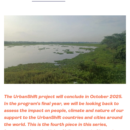
The UrbanShift project will conclude in October 2025.
In the program’s final year, we will be looking back to
assess the impact on people, climate and nature of our
support to the UrbanShift countries and cities around
the world. This is the fourth piece in this series,