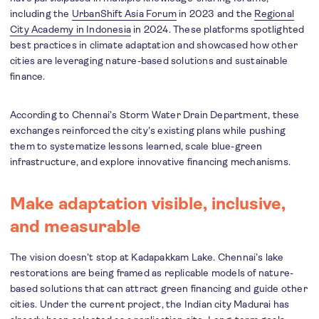
including the
UrbanShift Asia Forum
in 2023 and the
Regional
City Academy in Indonesia
in 2024. These platforms spotlighted
best practices in climate adaptation and showcased how other
cities are leveraging nature-based solutions and sustainable
finance.
According to Chennai’s Storm Water Drain Department, these
exchanges reinforced the city's existing plans while pushing
them to systematize lessons learned, scale blue-green
infrastructure, and explore innovative financing mechanisms.
Make adaptation visible, inclusive,
and measurable
The vision doesn’t stop at Kadapakkam Lake. Chennai’s lake
restorations are being framed as replicable models of nature-
based solutions that can attract green financing and guide other
cities. Under the current project, the Indian city Madurai has