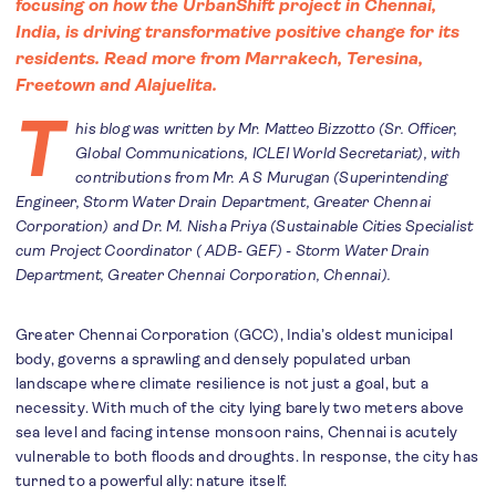
focusing on how the UrbanShift project in Chennai,
India, is driving transformative positive change for its
residents. Read more from
Marrakech
,
Teresina
,
F
reetown
and
Alajuelita
.
T
his blog was written by Mr. Matteo Bizzotto (Sr. Officer,
Global Communications, ICLEI World Secretariat), with
contributions from Mr. A S Murugan (Superintending
Engineer, Storm Water Drain Department, Greater Chennai
Corporation) and Dr. M. Nisha Priya (Sustainable Cities Specialist
cum Project Coordinator ( ADB- GEF) - Storm Water Drain
Department, Greater Chennai Corporation, Chennai).
Greater Chennai Corporation (GCC), India’s oldest municipal
body, governs a sprawling and densely populated urban
landscape where climate resilience is not just a goal, but a
necessity. With much of the city lying barely two meters above
sea level and facing intense monsoon rains, Chennai is acutely
vulnerable to both floods and droughts. In response, the city has
turned to a powerful ally: nature itself.