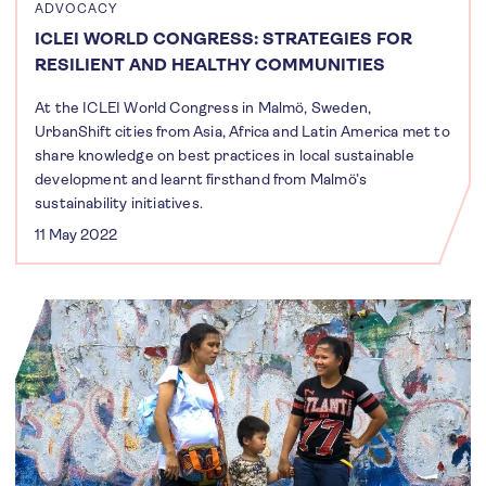
ADVOCACY
ICLEI WORLD CONGRESS: STRATEGIES FOR
RESILIENT AND HEALTHY COMMUNITIES
At the ICLEI World Congress in Malmö, Sweden,
UrbanShift cities from Asia, Africa and Latin America met to
share knowledge on best practices in local sustainable
development and learnt firsthand from Malmö’s
sustainability initiatives.
11 May 2022