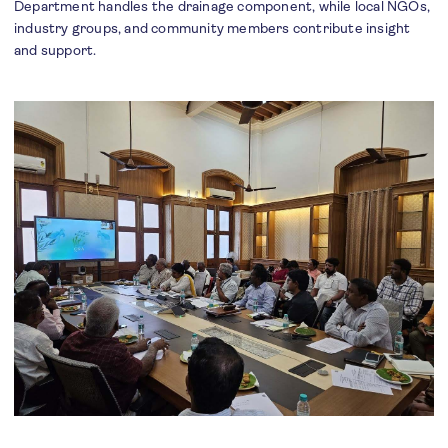
Department handles the drainage component, while local NGOs,
industry groups, and community members contribute insight
and support.