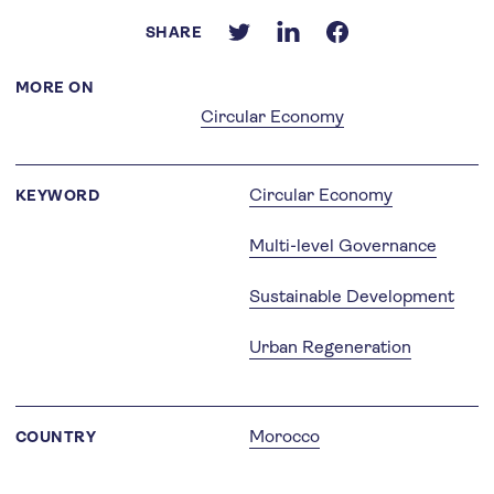
SHARE
MORE ON
Circular Economy
Circular Economy
KEYWORD
Multi-level Governance
Sustainable Development
Urban Regeneration
Morocco
COUNTRY