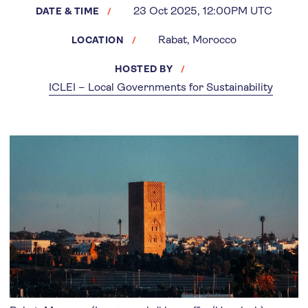
23 Oct 2025, 12:00PM UTC
DATE & TIME
Rabat, Morocco
LOCATION
HOSTED BY
ICLEI – Local Governments for Sustainability