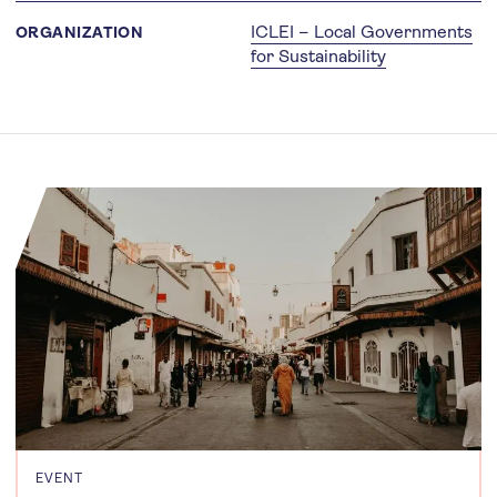
ICLEI – Local Governments
ORGANIZATION
for Sustainability
EVENT