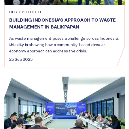
CITY SPOTLIGHT
BUILDING INDONESIA’S APPROACH TO WASTE
MANAGEMENT IN BALIKPAPAN
As waste management poses a challenge across Indonesia,
this city is showing how a community-based circular
economy approach can address the crisis.
25 Sep 2025