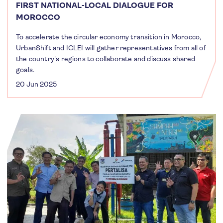
FIRST NATIONAL-LOCAL DIALOGUE FOR
MOROCCO
To accelerate the circular economy transition in Morocco,
UrbanShift and ICLEI will gather representatives from all of
the country's regions to collaborate and discuss shared
goals.
20 Jun 2025