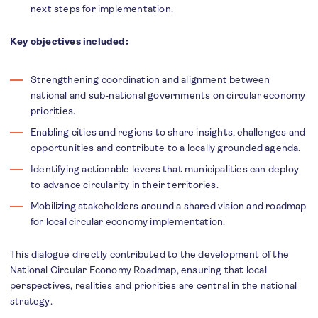
next steps for implementation.
Key objectives included:
Strengthening coordination and alignment between
national and sub-national governments on circular economy
priorities.
Enabling cities and regions to share insights, challenges and
opportunities and contribute to a locally grounded agenda.
Identifying actionable levers that municipalities can deploy
to advance circularity in their territories.
Mobilizing stakeholders around a shared vision and roadmap
for local circular economy implementation.
This dialogue directly contributed to the development of the
National Circular Economy Roadmap, ensuring that local
perspectives, realities and priorities are central in the national
strategy.