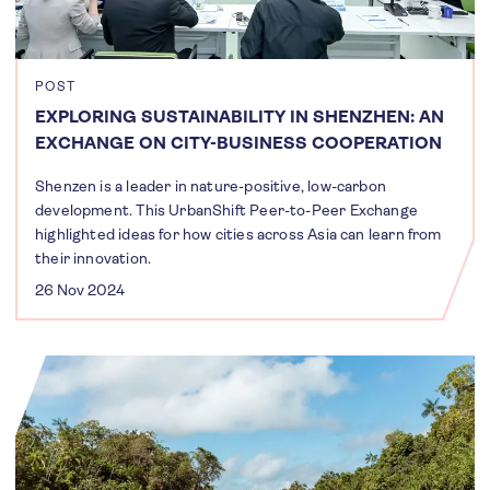
POST
EXPLORING SUSTAINABILITY IN SHENZHEN: AN
EXCHANGE ON CITY-BUSINESS COOPERATION
Shenzen is a leader in nature-positive, low-carbon
development. This UrbanShift Peer-to-Peer Exchange
highlighted ideas for how cities across Asia can learn from
their innovation.
26 Nov 2024