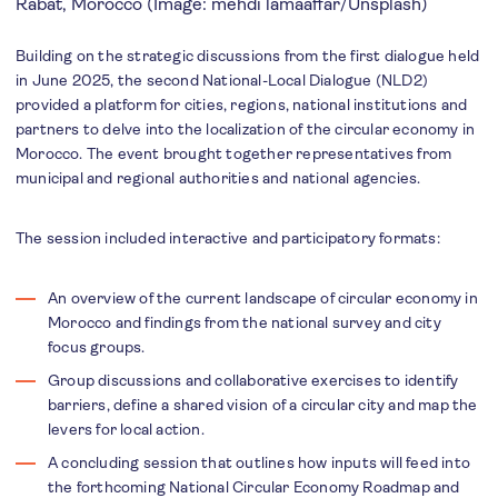
Rabat, Morocco (Image: mehdi lamaaffar/Unsplash)
Building on the strategic discussions from the first dialogue held
in June 2025, the second National-Local Dialogue (NLD2)
provided a platform for cities, regions, national institutions and
partners to delve into the localization of the circular economy in
Morocco. The event brought together representatives from
municipal and regional authorities and national agencies.
The session included interactive and participatory formats:
An overview of the current landscape of circular economy in
Morocco and findings from the national survey and city
focus groups.
Group discussions and collaborative exercises to identify
barriers, define a shared vision of a circular city and map the
levers for local action.
A concluding session that outlines how inputs will feed into
the forthcoming National Circular Economy Roadmap and