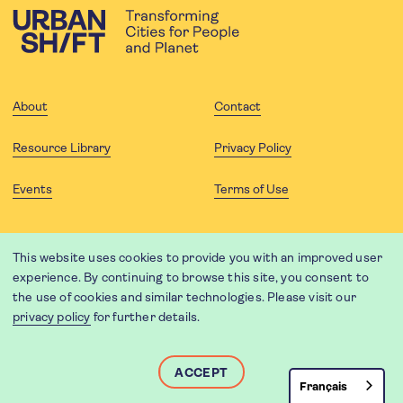
About
Contact
Resource Library
Privacy Policy
Events
Terms of Use
FOLLOW US
This website uses cookies to provide you with an improved user
experience. By continuing to browse this site, you consent to
the use of cookies and similar technologies. Please visit our
privacy policy
for further details.
Website translation by Weglot using leading machine translation
providers.
Designed and developed by
Soapbox
.
ACCEPT
Français