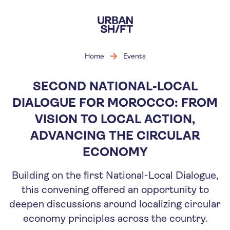
Skip
to
main
content
Home
Events
SECOND NATIONAL-LOCAL
DIALOGUE FOR MOROCCO: FROM
VISION TO LOCAL ACTION,
ADVANCING THE CIRCULAR
ECONOMY
Building on the first National-Local Dialogue,
this convening offered an opportunity to
deepen discussions around localizing circular
economy principles across the country.