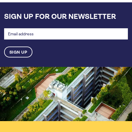
SIGN UP FOR OUR NEWSLETTER
Email
address