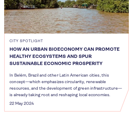
CITY SPOTLIGHT
HOW AN URBAN BIOECONOMY CAN PROMOTE
HEALTHY ECOSYSTEMS AND SPUR
SUSTAINABLE ECONOMIC PROSPERITY
In Belém, Brazil and other Latin American cities, this
concept—which emphasizes circularity, renewable
resources, and the development of green infrastructure—
is already taking root and reshaping local economies.
22 May 2024