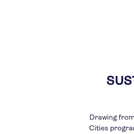
SUS
Drawing from 
Cities program