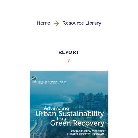
Skip
to
main
content
Home
Resource Library
REPORT