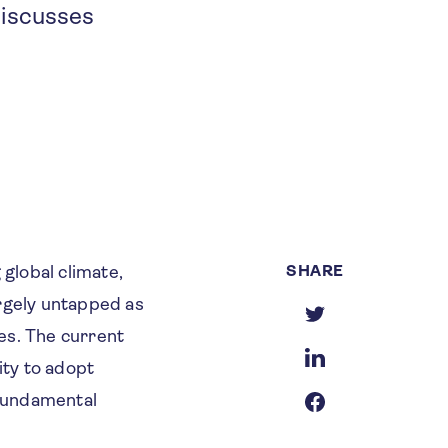
discusses
SHARE
 global climate,
argely untapped as
es. The current
ity to adopt
 fundamental