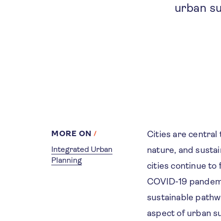
urban su
MORE ON
Cities are central
Integrated Urban
nature, and susta
Planning
cities continue t
COVID-19 pandemic
sustainable pathwa
aspect of urban su