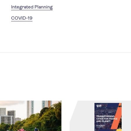
Integrated Planning
COVID-19