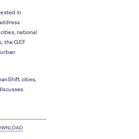
vested in
 address
ities, national
s, the GEF
 urban
anShift cities,
 discusses
OWNLOAD