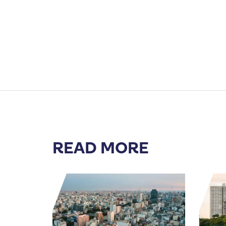
READ MORE