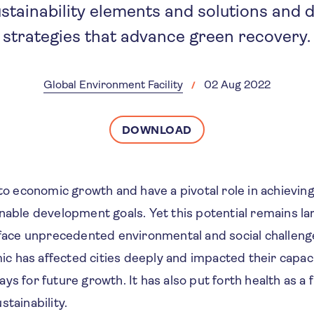
stainability elements and solutions and 
strategies that advance green recovery.
Global Environment Facility
02 Aug 2022
DOWNLOAD
 to economic growth and have a pivotal role in achieving
inable development goals. Yet this potential remains l
o face unprecedented environmental and social challeng
 has affected cities deeply and impacted their capac
ys for future growth. It has also put forth health as a
stainability.