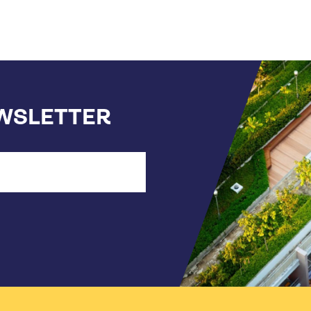
EWSLETTER