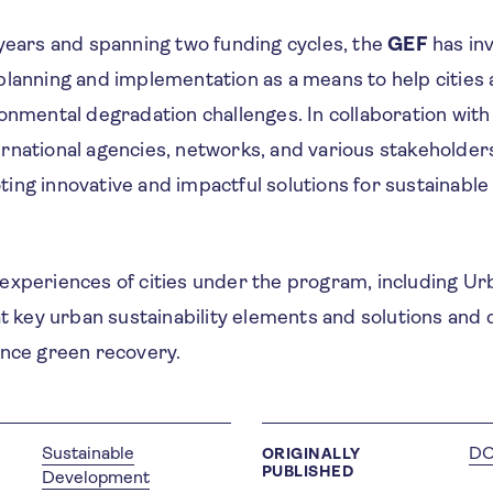
 years and spanning two funding cycles, the
GEF
has in
planning and implementation as a means to help cities
onmental degradation challenges. In collaboration with c
rnational agencies, networks, and various stakeholder
ing innovative and impactful solutions for sustainable
xperiences of cities under the program, including Urb
at key urban sustainability elements and solutions and
ance green recovery.
Sustainable
D
ORIGINALLY
PUBLISHED
Development