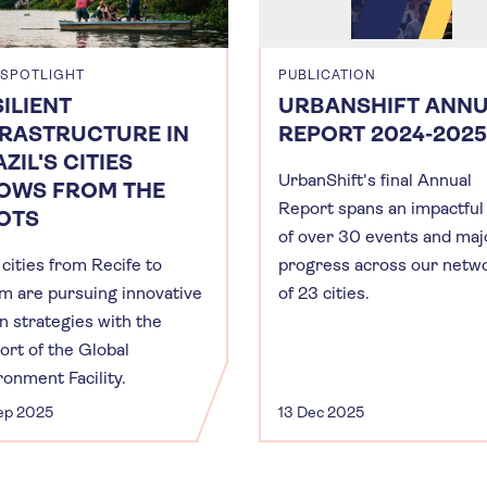
 SPOTLIGHT
PUBLICATION
ILIENT
URBANSHIFT ANN
FRASTRUCTURE IN
REPORT 2024-2025
ZIL'S CITIES
UrbanShift's final Annual
OWS FROM THE
Report spans an impactful
OTS
of over 30 events and maj
cities from Recife to
progress across our netw
m are pursuing innovative
of 23 cities.
n strategies with the
ort of the Global
ronment Facility.
ep 2025
13 Dec 2025