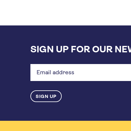
SIGN UP FOR OUR N
Email
address