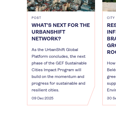
POST
CITY
WHAT'S NEXT FOR THE
RES
URBANSHIFT
IN
NETWORK?
BRA
GR
As the UrbanShift Global
RO
Platform concludes, the next
phase of the GEF Sustainable
How 
Cities Impact Program will
Belé
build on the momentum and
gree
progress for sustainable and
supp
resilient cities.
Envi
09 Dec 2025
30 S