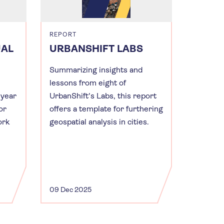
REPORT
UAL
URBANSHIFT LABS
Summarizing insights and
lessons from eight of
 year
UrbanShift's Labs, this report
or
offers a template for furthering
ork
geospatial analysis in cities.
09 Dec 2025