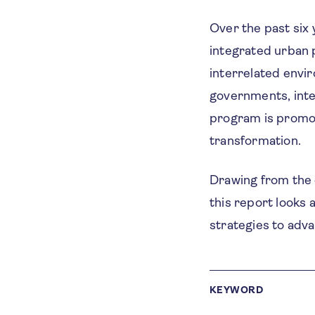
Over the past six
integrated urban 
interrelated envir
governments, inte
program is promot
transformation.
Drawing from the e
this report looks 
strategies to adv
KEYWORD