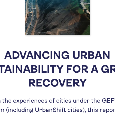
ADVANCING URBAN
TAINABILITY FOR A G
RECOVERY
the experiences of cities under the GEF
 (including UrbanShift cities), this repo