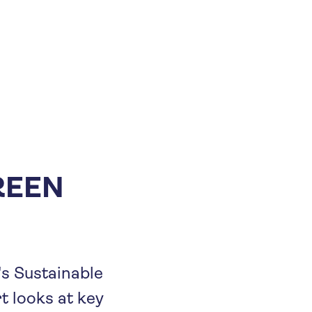
REEN
's Sustainable
rt looks at key