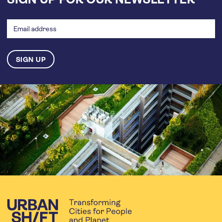
Email
address