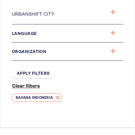
LANGUAGE
ORGANIZATION
BAHASA INDONESIA