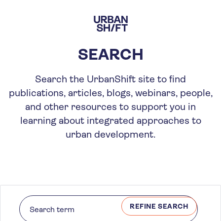
Skip
to
main
content
SEARCH
Search the UrbanShift site to find
publications, articles, blogs, webinars, people,
and other resources to support you in
learning about integrated approaches to
urban development.
REFINE SEARCH