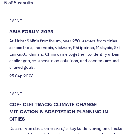
5 of 5 results
EVENT
ASIA FORUM 2023
At UrbanShift's first forum, over 250 leaders from cities
across India, Indonesia, Vietnam, Philippines, Malaysia, Sri
Lanka, Jordan and China came together to identify urban
challenges, collaborate on solutions, and connect around
shared goals.
25 Sep 2023
EVENT
CDP-ICLEI TRACK: CLIMATE CHANGE
MITIGATION & ADAPTATION PLANNING IN
CITIES
Data-driven decision-making is key to delivering on climate