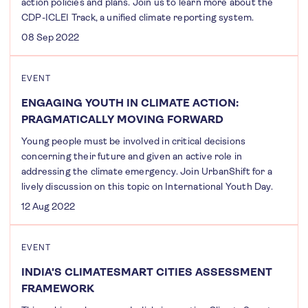
action policies and plans. Join us to learn more about the
CDP-ICLEI Track, a unified climate reporting system.
08 Sep 2022
EVENT
ENGAGING YOUTH IN CLIMATE ACTION:
PRAGMATICALLY MOVING FORWARD
Young people must be involved in critical decisions
concerning their future and given an active role in
addressing the climate emergency. Join UrbanShift for a
lively discussion on this topic on International Youth Day.
12 Aug 2022
EVENT
INDIA'S CLIMATESMART CITIES ASSESSMENT
FRAMEWORK