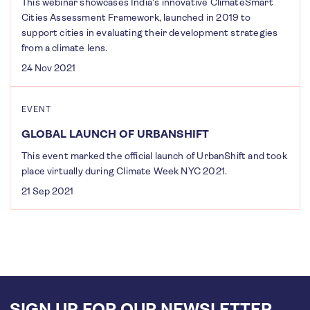
This webinar showcases India's innovative ClimateSmart
Cities Assessment Framework, launched in 2019 to
support cities in evaluating their development strategies
from a climate lens.
24 Nov 2021
EVENT
GLOBAL LAUNCH OF URBANSHIFT
This event marked the official launch of UrbanShift and took
place virtually during Climate Week NYC 2021.
21 Sep 2021
SIGN UP FOR OUR NEWSLETTER