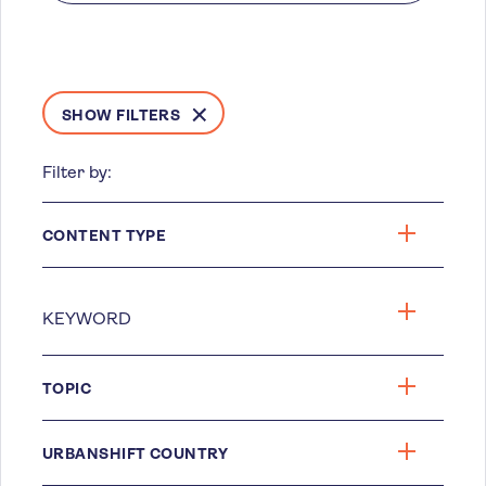
SHOW FILTERS
Filter by:
CONTENT TYPE
TOPIC
URBANSHIFT COUNTRY