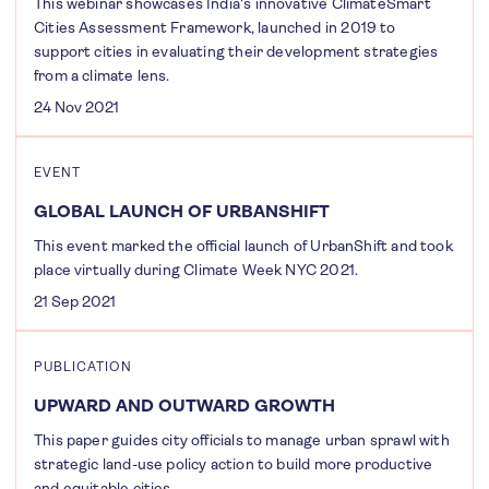
This webinar showcases India's innovative ClimateSmart
Cities Assessment Framework, launched in 2019 to
support cities in evaluating their development strategies
from a climate lens.
24 Nov 2021
EVENT
GLOBAL LAUNCH OF URBANSHIFT
This event marked the official launch of UrbanShift and took
place virtually during Climate Week NYC 2021.
21 Sep 2021
PUBLICATION
UPWARD AND OUTWARD GROWTH
This paper guides city officials to manage urban sprawl with
strategic land-use policy action to build more productive
and equitable cities.