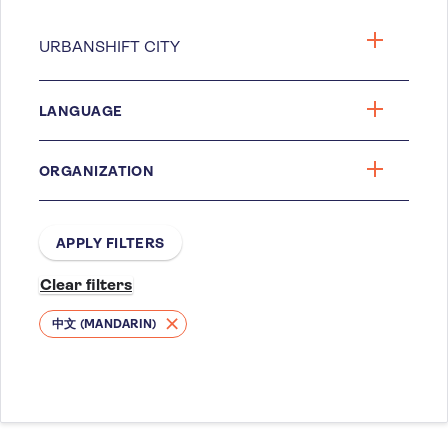
LANGUAGE
ORGANIZATION
中文 (MANDARIN)