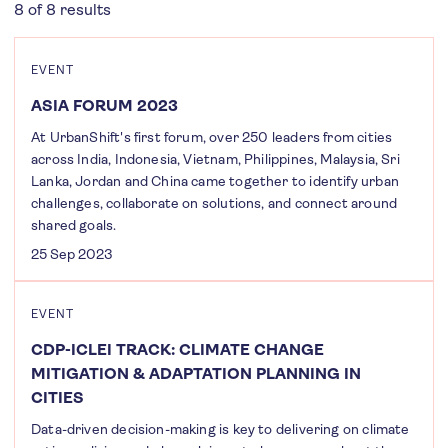
8 of 8 results
EVENT
ASIA FORUM 2023
At UrbanShift's first forum, over 250 leaders from cities
across India, Indonesia, Vietnam, Philippines, Malaysia, Sri
Lanka, Jordan and China came together to identify urban
challenges, collaborate on solutions, and connect around
shared goals.
25 Sep 2023
EVENT
CDP-ICLEI TRACK: CLIMATE CHANGE
MITIGATION & ADAPTATION PLANNING IN
CITIES
Data-driven decision-making is key to delivering on climate