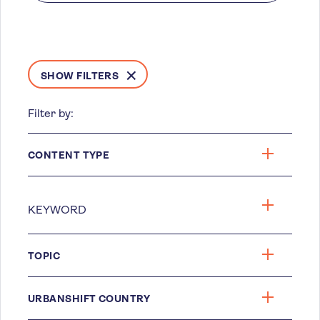
SHOW FILTERS
Filter by:
CONTENT TYPE
TOPIC
URBANSHIFT COUNTRY