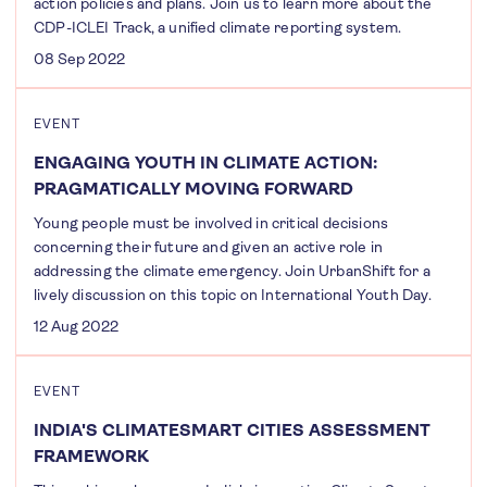
action policies and plans. Join us to learn more about the
CDP-ICLEI Track, a unified climate reporting system.
08 Sep 2022
EVENT
ENGAGING YOUTH IN CLIMATE ACTION:
PRAGMATICALLY MOVING FORWARD
Young people must be involved in critical decisions
concerning their future and given an active role in
addressing the climate emergency. Join UrbanShift for a
lively discussion on this topic on International Youth Day.
12 Aug 2022
EVENT
INDIA'S CLIMATESMART CITIES ASSESSMENT
FRAMEWORK