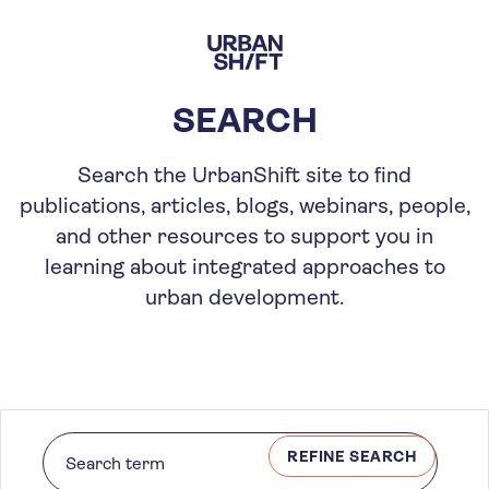
Skip
to
main
content
SEARCH
Search the UrbanShift site to find
publications, articles, blogs, webinars, people,
and other resources to support you in
learning about integrated approaches to
urban development.
REFINE SEARCH