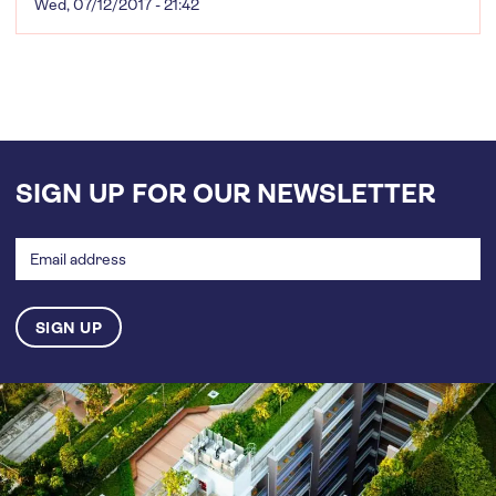
Wed, 07/12/2017 - 21:42
SIGN UP FOR OUR NEWSLETTER
Email
address