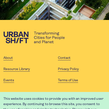
About
Contact
Resource Library
Privacy Policy
Events
Terms of Use
FOLLOW US
This website uses cookies to provide you with an improved user
experience. By continuing to browse this site, you consent to