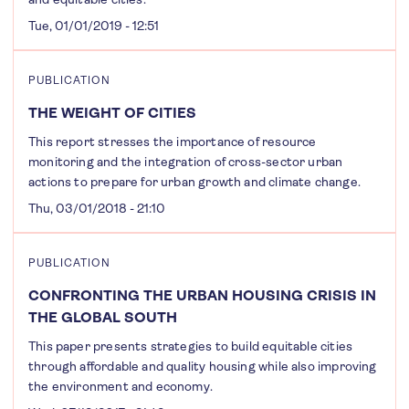
Tue, 01/01/2019 - 12:51
PUBLICATION
THE WEIGHT OF CITIES
This report stresses the importance of resource
monitoring and the integration of cross-sector urban
actions to prepare for urban growth and climate change.
Thu, 03/01/2018 - 21:10
PUBLICATION
CONFRONTING THE URBAN HOUSING CRISIS IN
THE GLOBAL SOUTH
This paper presents strategies to build equitable cities
through affordable and quality housing while also improving
the environment and economy.