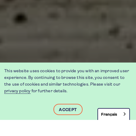
This website uses cookies to provide you with an improved user
experience. By continuing to browse this site, you consent to
the use of cookies and similar technologies. Please visit our
privacy policy
for further details.
ACCEPT
Français