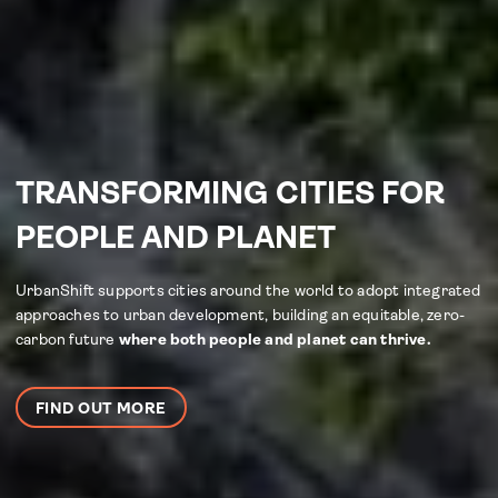
TRANSFORMING CITIES FOR
PEOPLE AND PLANET
UrbanShift supports cities around the world to adopt integrated
approaches to urban development, building an equitable, zero-
carbon future
where both people and planet can thrive.
FIND OUT MORE