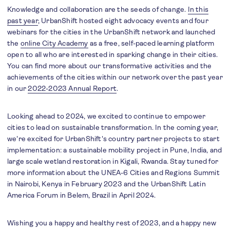
Knowledge and collaboration are the seeds of change.
In this
past year
, UrbanShift hosted eight advocacy events and four
webinars for the cities in the UrbanShift network and launched
the
online City Academy
as a free, self-paced learning platform
open to all who are interested in sparking change in their cities.
You can find more about our transformative activities and the
achievements of the cities within our network over the past year
in our
2022-2023 Annual Report
.
Looking ahead to 2024, we excited to continue to empower
cities to lead on sustainable transformation. In the coming year,
we're excited for UrbanShift's country partner projects to start
implementation: a sustainable mobility project in Pune, India, and
large scale wetland restoration in Kigali, Rwanda. Stay tuned for
more information about the UNEA-6 Cities and Regions Summit
in Nairobi, Kenya in February 2023 and the UrbanShift Latin
America Forum in Belem, Brazil in April 2024.
Wishing you a happy and healthy rest of 2023, and a happy new