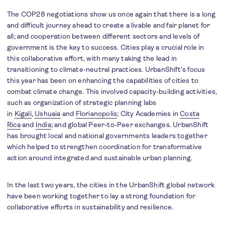
The COP28 negotiations show us once again that there is a long
and difficult journey ahead to create a livable and fair planet for
all; and cooperation between different sectors and levels of
government is the key to success. Cities play a crucial role in
this collaborative effort, with many taking the lead in
transitioning to climate-neutral practices. UrbanShift's focus
this year has been on enhancing the capabilities of cities to
combat climate change. This involved capacity-building activities,
such as organization of strategic planning labs
in
Kigali
,
Ushuaia
and
Florianopolis
; City Academies in
Costa
Rica
and
India
; and global Peer-to-Peer exchanges. UrbanShift
has brought local and national governments leaders together
which helped to strengthen coordination for transformative
action around integrated and sustainable urban planning.
In the last two years, the cities in the UrbanShift global network
have been working together to lay a strong foundation for
collaborative efforts in sustainability and resilience.