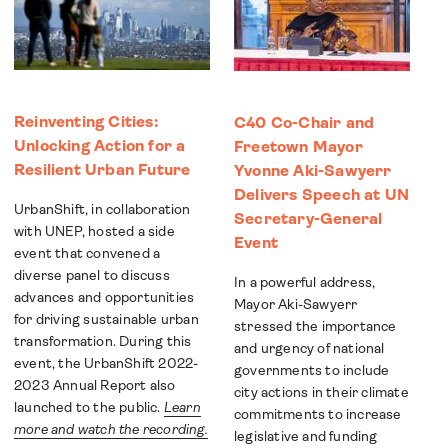
Reinventing Cities:
C40 Co-Chair and
Unlocking Action for a
Freetown Mayor
Resilient Urban Future
Yvonne Aki-Sawyerr
Delivers Speech at UN
UrbanShift, in collaboration
Secretary-General
with UNEP, hosted a side
Event
event that convened a
diverse panel to discuss
In a powerful address,
advances and opportunities
Mayor Aki-Sawyerr
for driving sustainable urban
stressed the importance
transformation. During this
and urgency of national
event, the UrbanShift 2022-
governments to include
2023 Annual Report also
city actions in their climate
launched to the public.
Learn
commitments to increase
more and watch the recording.
legislative and funding