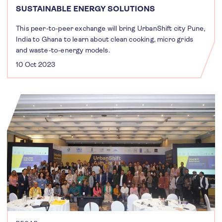
SUSTAINABLE ENERGY SOLUTIONS
This peer-to-peer exchange will bring UrbanShift city Pune,
India to Ghana to learn about clean cooking, micro grids
and waste-to-energy models.
10 Oct 2023