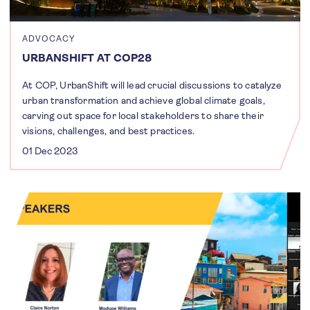
ADVOCACY
URBANSHIFT AT COP28
At COP, UrbanShift will lead crucial discussions to catalyze
urban transformation and achieve global climate goals,
carving out space for local stakeholders to share their
visions, challenges, and best practices.
01 Dec 2023