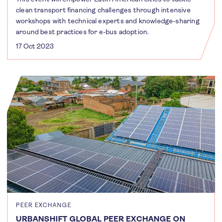
clean transport financing challenges through intensive
workshops with technical experts and knowledge-sharing
around best practices for e-bus adoption.
17 Oct 2023
PEER EXCHANGE
URBANSHIFT GLOBAL PEER EXCHANGE ON