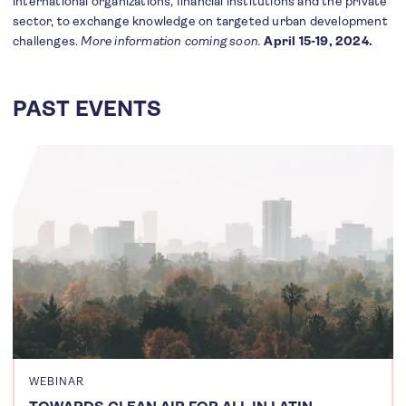
international organizations, financial institutions and the private
sector, to exchange knowledge on targeted urban development
challenges.
More information coming soon.
April 15-19, 2024.
PAST EVENTS
WEBINAR