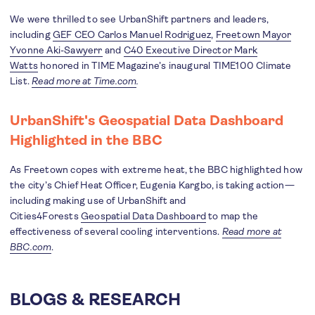
We were thrilled to see UrbanShift partners and leaders,
including​​
GEF CEO Carlos Manuel Rodriguez
,
Freetown Mayor
Yvonne Aki-Sawyerr
and
C40 Executive Director Mark
Watts
honored in TIME Magazine’s inaugural TIME100 Climate
List.
Read more at Time.com
.
UrbanShift's Geospatial Data Dashboard
Highlighted in the BBC
As Freetown copes with extreme heat, the BBC highlighted how
the city’s Chief Heat Officer, Eugenia Kargbo, is taking action—
including making use of UrbanShift and
Cities4Forests
Geospatial Data Dashboard
to map the
effectiveness of several cooling interventions.
Read more at
BBC.com
.
BLOGS & RESEARCH