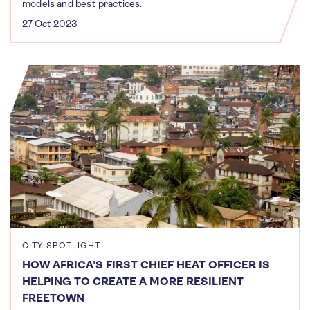
models and best practices.
27 Oct 2023
CITY SPOTLIGHT
HOW AFRICA’S FIRST CHIEF HEAT OFFICER IS
HELPING TO CREATE A MORE RESILIENT
FREETOWN