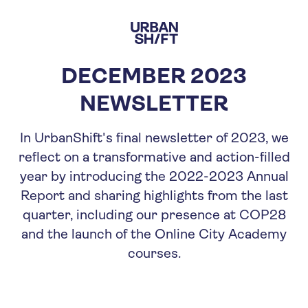
Skip
to
main
content
DECEMBER 2023
NEWSLETTER
In UrbanShift's final newsletter of 2023, we
reflect on a transformative and action-filled
year by introducing the 2022-2023 Annual
Report and sharing highlights from the last
quarter, including our presence at COP28
and the launch of the Online City Academy
courses.