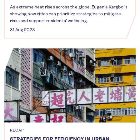
As extreme heat rises across the globe, Eugenia Kargbo is
showing how cities can prioritize strategies to mitigate
risks and support residents' wellbeing.
31 Aug 2023
RECAP
STRATEGIES FOR EFFICIENCY IN URBAN