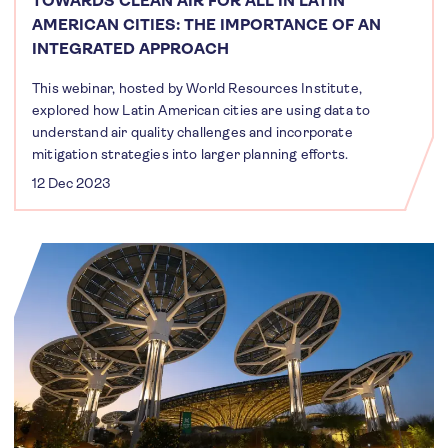
TOWARDS CLEAN AIR FOR ALL IN LATIN
AMERICAN CITIES: THE IMPORTANCE OF AN
INTEGRATED APPROACH
This webinar, hosted by World Resources Institute,
explored how Latin American cities are using data to
understand air quality challenges and incorporate
mitigation strategies into larger planning efforts.
12 Dec 2023