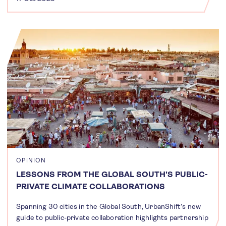
OPINION
LESSONS FROM THE GLOBAL SOUTH'S PUBLIC-
PRIVATE CLIMATE COLLABORATIONS
Spanning 30 cities in the Global South, UrbanShift's new
guide to public-private collaboration highlights partnership