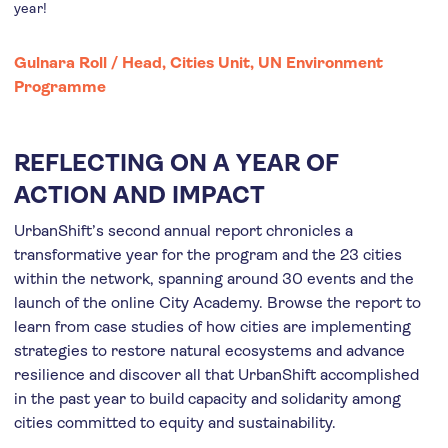
year!
Gulnara Roll /
Head, Cities Unit, UN Environment
Programme
REFLECTING ON A YEAR OF
ACTION AND IMPACT
UrbanShift’s second annual report chronicles a
transformative year for the program and the 23 cities
within the network, spanning around 30 events and the
launch of the online City Academy. Browse the report to
learn from case studies of how cities are implementing
strategies to restore natural ecosystems and advance
resilience and discover all that UrbanShift accomplished
in the past year to build capacity and solidarity among
cities committed to equity and sustainability.