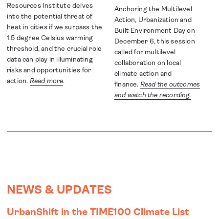
Resources Institute delves
Anchoring the Multilevel
into the potential threat of
Action, Urbanization and
heat in cities if we surpass the
Built Environment Day on
1.5 degree Celsius warming
December 6, this session
threshold, and the crucial role
called for multilevel
data can play in illuminating
collaboration on local
risks and opportunities for
climate action and
action.
Read more
.
finance.
Read the outcomes
and watch the recording.
NEWS & UPDATES
UrbanShift in the TIME100 Climate List