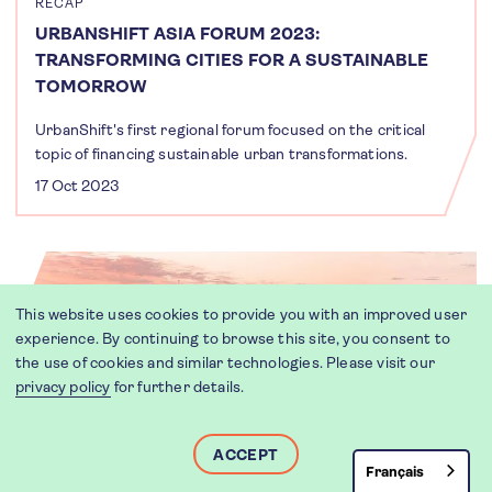
RECAP
URBANSHIFT ASIA FORUM 2023:
TRANSFORMING CITIES FOR A SUSTAINABLE
TOMORROW
UrbanShift's first regional forum focused on the critical
topic of financing sustainable urban transformations.
17 Oct 2023
This website uses cookies to provide you with an improved user
experience. By continuing to browse this site, you consent to
the use of cookies and similar technologies. Please visit our
privacy policy
for further details.
ACCEPT
Français