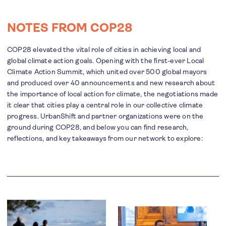
NOTES FROM COP28
COP28 elevated the vital role of cities in achieving local and
global climate action goals. Opening with the first-ever Local
Climate Action Summit, which united over 500 global mayors
and produced over 40 announcements and new research about
the importance of local action for climate, the negotiations made
it clear that cities play a central role in our collective climate
progress. UrbanShift and partner organizations were on the
ground during COP28, and below you can find research,
reflections, and key takeaways from our network to explore: