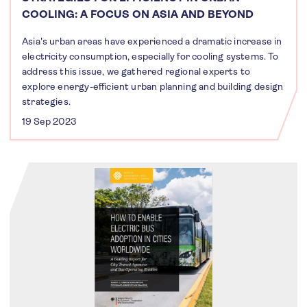
COOLING: A FOCUS ON ASIA AND BEYOND
Asia's urban areas have experienced a dramatic increase in
electricity consumption, especially for cooling systems. To
address this issue, we gathered regional experts to
explore energy-efficient urban planning and building design
strategies.
19 Sep 2023