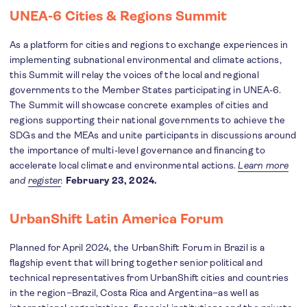
UNEA-6 Cities & Regions Summit
As a platform for cities and regions to exchange experiences in
implementing subnational environmental and climate actions,
this Summit will relay the voices of the local and regional
governments to the Member States participating in UNEA-6.
The Summit will showcase concrete examples of cities and
regions supporting their national governments to achieve the
SDGs and the MEAs and unite participants in discussions around
the importance of multi-level governance and financing to
accelerate local climate and environmental actions.
Learn more
and
register
.
February 23, 2024.
UrbanShift Latin America Forum
Planned for April 2024, the UrbanShift Forum in Brazil is a
flagship event that will bring together senior political and
technical representatives from UrbanShift cities and countries
in the region–Brazil, Costa Rica and Argentina–as well as