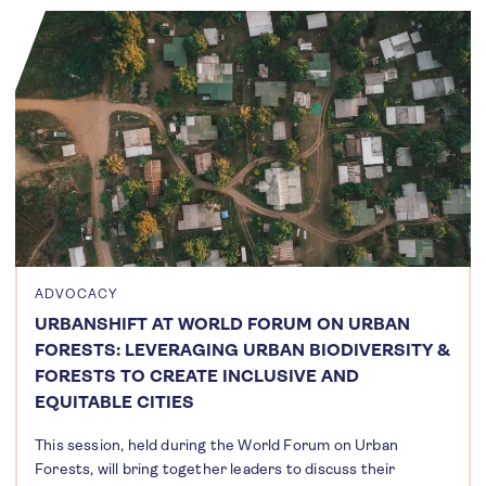
ADVOCACY
URBANSHIFT AT WORLD FORUM ON URBAN
FORESTS: LEVERAGING URBAN BIODIVERSITY &
FORESTS TO CREATE INCLUSIVE AND
EQUITABLE CITIES
This session, held during the World Forum on Urban
Forests, will bring together leaders to discuss their