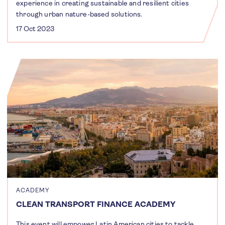
experience in creating sustainable and resilient cities
through urban nature-based solutions.
17 Oct 2023
ACADEMY
CLEAN TRANSPORT FINANCE ACADEMY
This event will empower Latin American cities to tackle