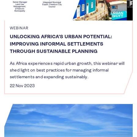
WEBINAR
UNLOCKING AFRICA'S URBAN POTENTIAL:
IMPROVING INFORMAL SETTLEMENTS
THROUGH SUSTAINABLE PLANNING
As Africa experiences rapid urban growth, this webinar will
shed light on best practices for managing informal
settlements and expanding sustainably.
22 Nov 2023