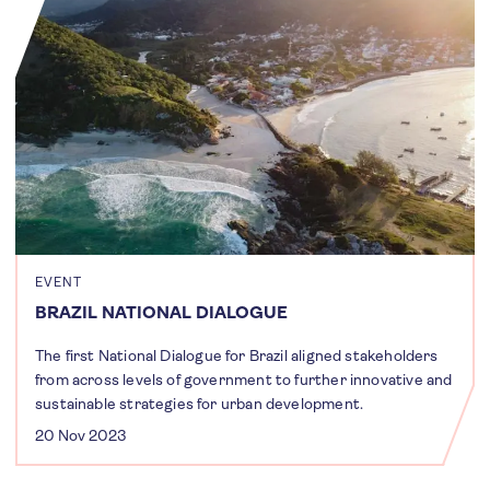
EVENT
BRAZIL NATIONAL DIALOGUE
The first National Dialogue for Brazil aligned stakeholders
from across levels of government to further innovative and
sustainable strategies for urban development.
20 Nov 2023