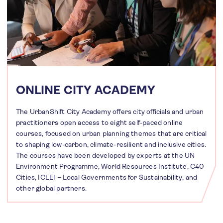
ONLINE CITY ACADEMY
The UrbanShift City Academy offers city officials and urban
practitioners open access to eight self-paced online
courses, focused on urban planning themes that are critical
to shaping low-carbon, climate-resilient and inclusive cities.
The courses have been developed by experts at the UN
Environment Programme, World Resources Institute, C40
Cities, ICLEI – Local Governments for Sustainability, and
other global partners.