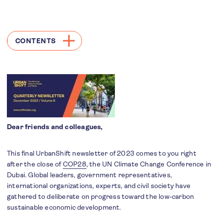
CONTENTS
Dear friends and colleagues,
This final UrbanShift newsletter of 2023 comes to you right
after the close of
COP28
, the UN Climate Change Conference in
Dubai. Global leaders, government representatives,
international organizations, experts, and civil society have
gathered to deliberate on progress toward the low-carbon
sustainable economic development.