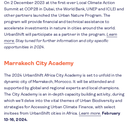
On 2 December 2023 at the first-ever Local Climate Action
Summit at COP28 in Dubai, the World Bank, UNEP and ICLEI and
other partners launched the Urban Nature Program. The
program will provide financial and technical assistance to
accelerate investments in nature in cities around the world.
UrbanShift will participate as a partner in the program.
Learn
more.
Stay tuned for further information and city-specific
opportunities in 2024
.
Marrakech City Academy
The 2024 UrbanShift Africa City Academy is set to unfold in the
dynamic city of Marrakech, Morocco. It will be attended and
supported by global and regional experts and local champions.
The City Academy is an in-depth capacity building activity, during
which we’ll delve into the vital themes of Urban Biodiversity and
strategies for Accessing Urban Climate Finance, with select
invitees from UrbanShift cities in Africa.
Learn more.
February
13-16, 2024.