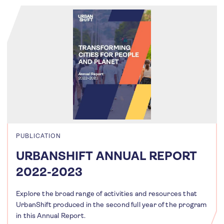
PUBLICATION
URBANSHIFT ANNUAL REPORT
2022-2023
Explore the broad range of activities and resources that
UrbanShift produced in the second full year of the program
in this Annual Report.