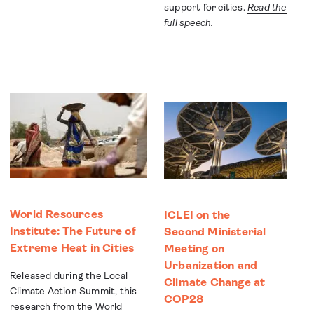
support for cities.
Read the
full speech.
World Resources
ICLEI on the
Institute: The Future of
Second Ministerial
Extreme Heat in Cities
Meeting on
Urbanization and
Released during the Local
Climate Change at
Climate Action Summit, this
COP28
research from the World