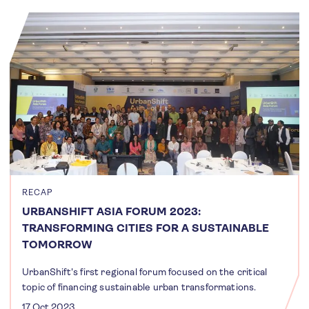
RECAP
URBANSHIFT ASIA FORUM 2023:
TRANSFORMING CITIES FOR A SUSTAINABLE
TOMORROW
UrbanShift's first regional forum focused on the critical
topic of financing sustainable urban transformations.
17 Oct 2023