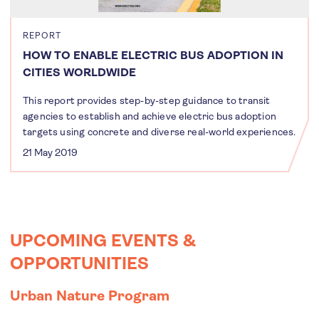
REPORT
HOW TO ENABLE ELECTRIC BUS ADOPTION IN
CITIES WORLDWIDE
This report provides step-by-step guidance to transit
agencies to establish and achieve electric bus adoption
targets using concrete and diverse real-world experiences.
21 May 2019
UPCOMING EVENTS &
OPPORTUNITIES
Urban Nature Program