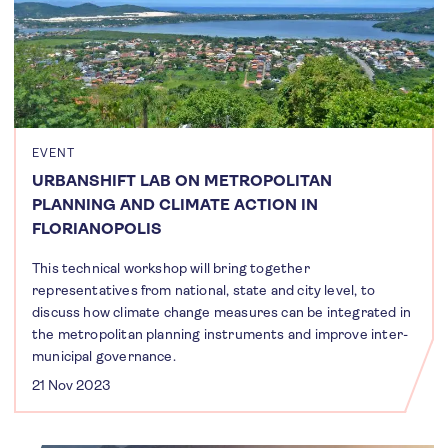
EVENT
URBANSHIFT LAB ON METROPOLITAN
PLANNING AND CLIMATE ACTION IN
FLORIANOPOLIS
This technical workshop will bring together
representatives from national, state and city level, to
discuss how climate change measures can be integrated in
the metropolitan planning instruments and improve inter-
municipal governance.
21 Nov 2023