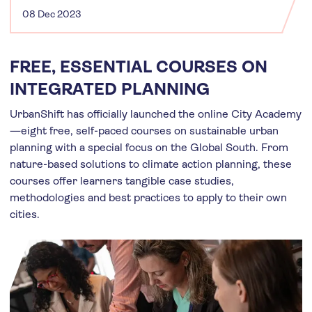
08 Dec 2023
FREE, ESSENTIAL COURSES ON
INTEGRATED PLANNING
UrbanShift has officially launched the online City Academy
—eight free, self-paced courses on sustainable urban
planning with a special focus on the Global South. From
nature-based solutions to climate action planning, these
courses offer learners tangible case studies,
methodologies and best practices to apply to their own
cities.