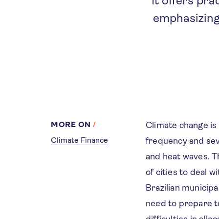
It offers pr
emphasizing
MORE ON
Climate change is
Climate Finance
frequency and sev
and heat waves. Th
of cities to deal 
Brazilian municipa
need to prepare to