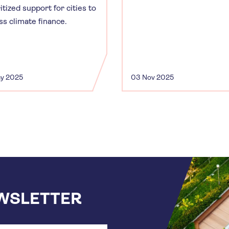
itized support for cities to
ss climate finance.
ay 2025
03 Nov 2025
EWSLETTER