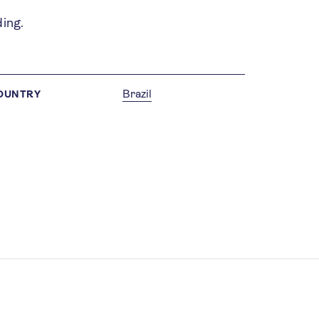
ding.
Brazil
OUNTRY