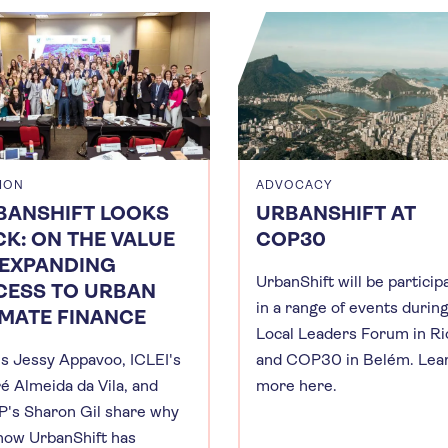
ION
ADVOCACY
BANSHIFT LOOKS
URBANSHIFT AT
K: ON THE VALUE
COP30
 EXPANDING
UrbanShift will be particip
CESS TO URBAN
in a range of events durin
IMATE FINANCE
Local Leaders Forum in Ri
s Jessy Appavoo, ICLEI's
and COP30 in Belém. Lea
é Almeida da Vila, and
more here.
's Sharon Gil share why
how UrbanShift has