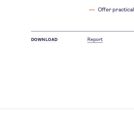
Offer practica
Report
DOWNLOAD