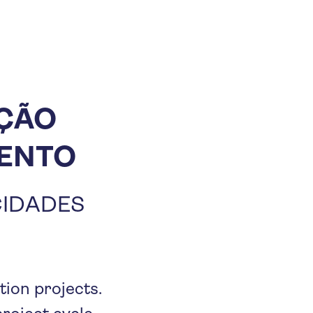
AÇÃO
MENTO
CIDADES
tion projects.