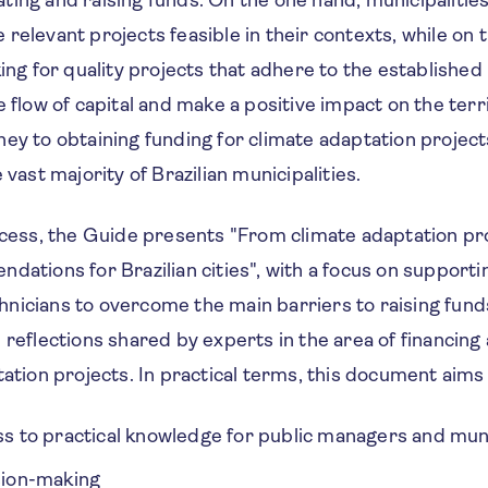
ocating and raising funds. On the one hand, municipalitie
relevant projects feasible in their contexts, while on 
king for quality projects that adhere to the establishe
e flow of capital and make a positive impact on the terri
ey to obtaining funding for climate adaptation projects 
 vast majority of Brazilian municipalities.
ocess, the Guide presents "From climate adaptation pro
dations for Brazilian cities", with a focus on supporti
nicians to overcome the main barriers to raising funds
 reflections shared by experts in the area of financin
tation projects. In practical terms, this document aims
ess to practical knowledge for public managers and mun
ision-making