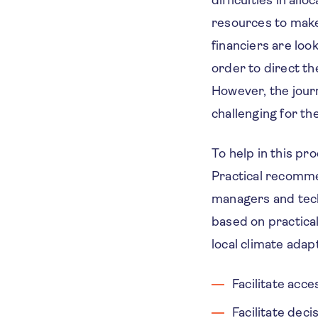
difficulties in all
resources to make 
financiers are loo
order to direct th
However, the journ
challenging for the
To help in this pr
Practical recommen
managers and tech
based on practical
local climate adap
Facilitate acc
Facilitate dec