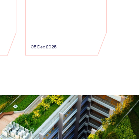
05 Dec 2025