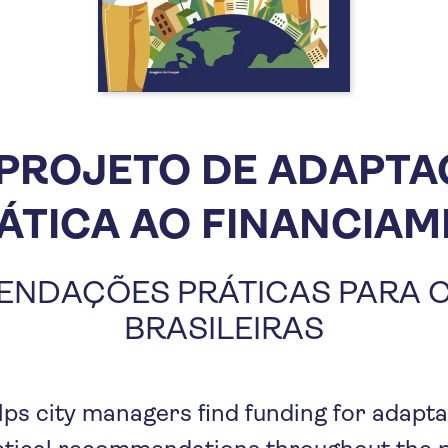
PROJETO DE ADAPT
ÁTICA AO FINANCIA
NDAÇÕES PRÁTICAS PARA 
BRASILEIRAS
lps city managers find funding for adapta