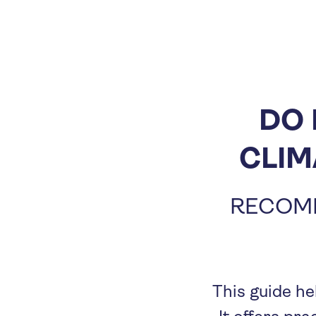
DO 
CLIM
RECOME
This guide he