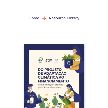
Skip
to
main
content
Home
Resource Library