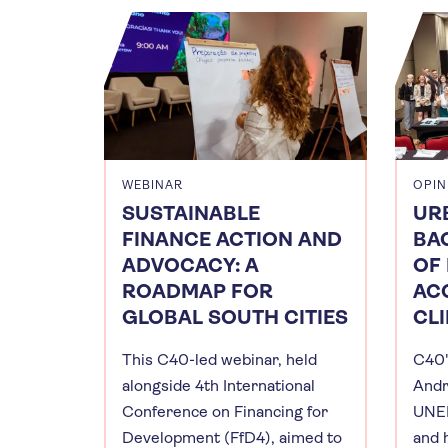
WEBINAR
OPIN
SUSTAINABLE
UR
FINANCE ACTION AND
BAC
ADVOCACY: A
OF
ROADMAP FOR
AC
GLOBAL SOUTH CITIES
CL
This C40-led webinar, held
C40'
alongside 4th International
Andr
Conference on Financing for
UNEP
Development (FfD4), aimed to
and 