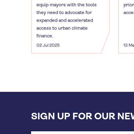
equip mayors with the tools
prior
they need to advocate for
acce
expanded and accelerated
access to urban climate
finance.
02 Jul 2025
13 M
SIGN UP FOR OUR N
Email
address