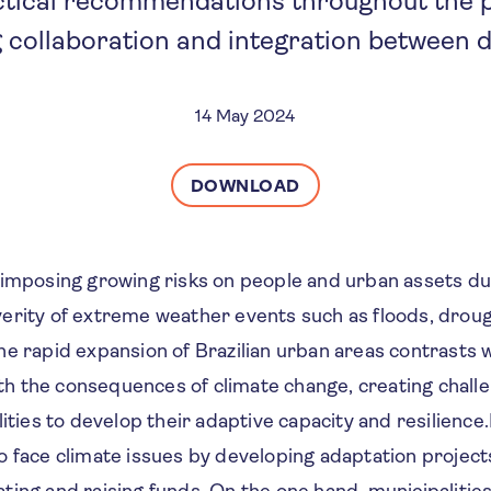
actical recommendations throughout the p
 collaboration and integration between 
14 May 2024
DOWNLOAD
 imposing growing risks on people and urban assets du
erity of extreme weather events such as floods, droug
e rapid expansion of Brazilian urban areas contrasts w
with the consequences of climate change, creating chall
lities to develop their adaptive capacity and resilience.
 face climate issues by developing adaptation project