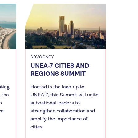
ADVOCACY
UNEA-7 CITIES AND
REGIONS SUMMIT
ating
Hosted in the lead-up to
g the
UNEA-7, this Summit will unite
o
subnational leaders to
rn
strengthen collaboration and
amplify the importance of
cities.