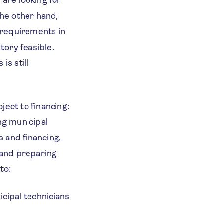
s are looking for
the other hand,
d requirements in
tory feasible.
is still
ject to financing:
ng municipal
 and financing,
g and preparing
 to:
icipal technicians