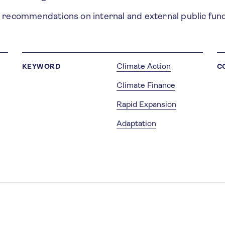
l recommendations on internal and external public fun
Climate Action
KEYWORD
C
Climate Finance
Rapid Expansion
Adaptation