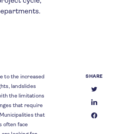
roject cycle,
departments.
SHARE
e to the increased
hts, landslides
ith the limitations
enges that require
Municipalities that
s often face