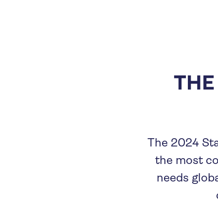
THE
The 2024 Sta
the most c
needs globa