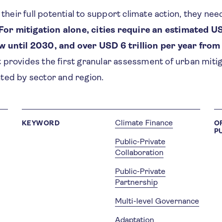
h their full potential to support climate action, they n
For mitigation alone, cities require an estimated US
w until 2030, and over USD 6 trillion per year from
 provides the first granular assessment of urban mitig
ted by sector and region.
Climate Finance
KEYWORD
O
P
Public-Private
Collaboration
Public-Private
Partnership
Multi-level Governance
Adaptation