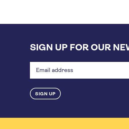
SIGN UP FOR OUR N
Email
address