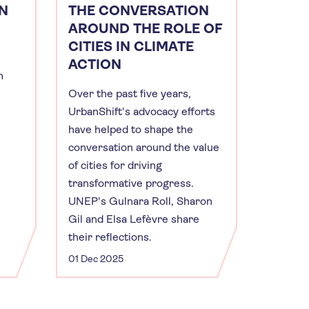
N
THE CONVERSATION
AROUND THE ROLE OF
CITIES IN CLIMATE
ACTION
m
Over the past five years,
UrbanShift's advocacy efforts
have helped to shape the
conversation around the value
of cities for driving
transformative progress.
UNEP's Gulnara Roll, Sharon
Gil and Elsa Lefèvre share
their reflections.
01 Dec 2025