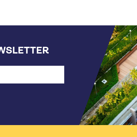
EWSLETTER