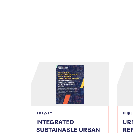
REPORT
PUBL
INTEGRATED
UR
SUSTAINABLE URBAN
RE