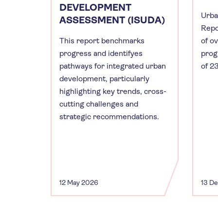
DEVELOPMENT
Urba
ASSESSMENT (ISUDA)
Repo
This report benchmarks
of o
progress and identifyes
prog
pathways for integrated urban
of 23
development, particularly
highlighting key trends, cross-
cutting challenges and
strategic recommendations.
12 May 2026
13 D