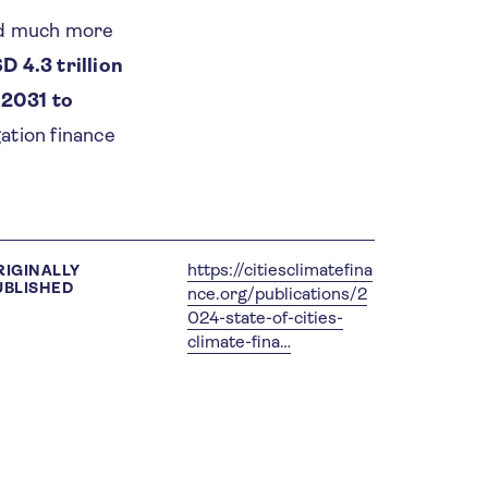
eed much more
D 4.3 trillion
 2031 to
ation finance
https://citiesclimatefina
RIGINALLY
UBLISHED
nce.org/publications/2
024-state-of-cities-
climate-fina…