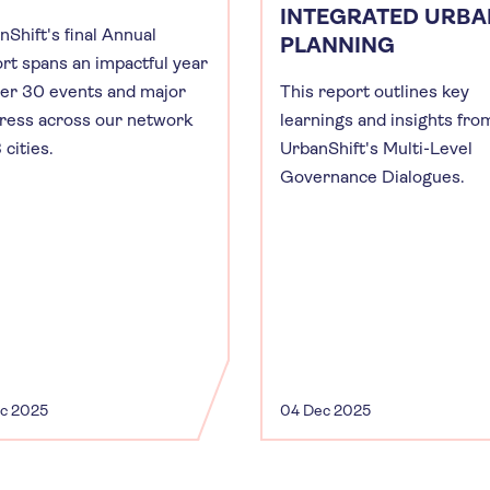
INTEGRATED URBA
nShift's final Annual
PLANNING
rt spans an impactful year
ver 30 events and major
This report outlines key
ress across our network
learnings and insights fro
 cities.
UrbanShift's Multi-Level
Governance Dialogues.
ec 2025
04 Dec 2025