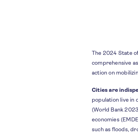
The 2024 State of
comprehensive ass
action on mobilizin
Cities are indisp
population live in
(World Bank 2023a
economies (EMDEs)
such as floods, dr