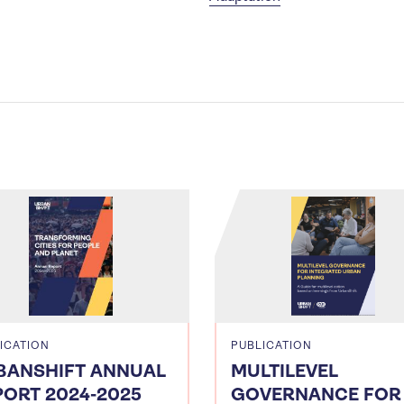
ICATION
PUBLICATION
BANSHIFT ANNUAL
MULTILEVEL
PORT 2024-2025
GOVERNANCE FOR