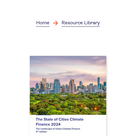
Skip
to
main
content
Home
Resource Library