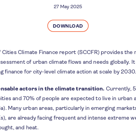
27 May 2025
DOWNLOAD
 Cities Climate Finance report (SCCFR) provides the
essment of urban climate flows and needs globally. It
g finance for city-level climate action at scale by 2030
ensable actors in the climate transition.
Currently, 5
 cities and 70% of people are expected to live in urban
). Many urban areas, particularly in emerging market
, are already facing frequent and intense extreme w
ought, and heat.