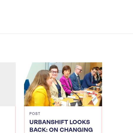
POST
URBANSHIFT LOOKS
BACK: ON CHANGING