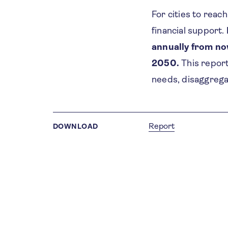
For cities to reac
financial support.
annually from no
2050.
This report
needs, disaggrega
Report
DOWNLOAD