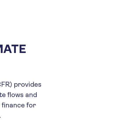
MATE
CFR) provides
e flows and
 finance for
.