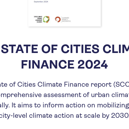
 STATE OF CITIES CLI
FINANCE 2024
te of Cities Climate Finance report (SC
omprehensive assessment of urban climat
lly. It aims to inform action on mobilizing
city-level climate action at scale by 2030