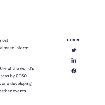
SHARE
 most
 aims to inform
.
6% of the world’s
 areas by 2050
s and developing
eather events