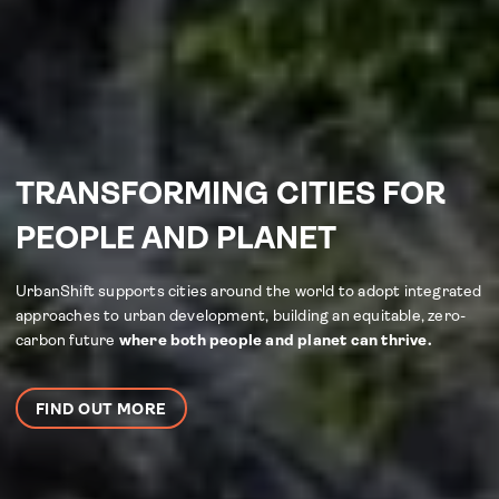
TRANSFORMING CITIES FOR
PEOPLE AND PLANET
UrbanShift supports cities around the world to adopt integrated
approaches to urban development, building an equitable, zero-
carbon future
where both people and planet can thrive.
FIND OUT MORE