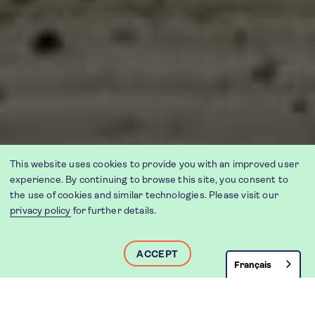
This website uses cookies to provide you with an improved user
experience. By continuing to browse this site, you consent to
the use of cookies and similar technologies. Please visit our
privacy policy
for further details.
ACCEPT
Français