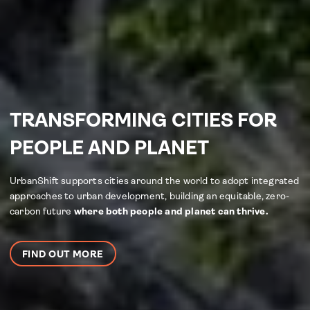
TRANSFORMING CITIES FOR
PEOPLE AND PLANET
UrbanShift supports cities around the world to adopt integrated
approaches to urban development, building an equitable, zero-
carbon future
where both people and planet can thrive.
FIND OUT MORE