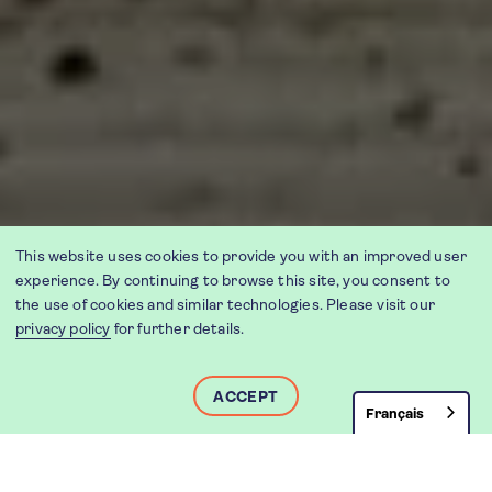
This website uses cookies to provide you with an improved user
experience. By continuing to browse this site, you consent to
the use of cookies and similar technologies. Please visit our
privacy policy
for further details.
ACCEPT
Français