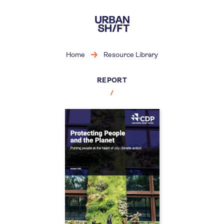
Skip
to
main
content
Home
Resource Library
REPORT