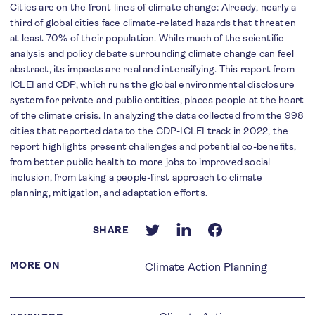
Cities are on the front lines of climate change: Already, nearly a
third of global cities face climate-related hazards that threaten
at least 70% of their population. While much of the scientific
analysis and policy debate surrounding climate change can feel
abstract, its impacts are real and intensifying. This report from
ICLEI and CDP, which runs the global environmental disclosure
system for private and public entities, places people at the heart
of the climate crisis. In analyzing the data collected from the 998
cities that reported data to the CDP-ICLEI track in 2022, the
report highlights present challenges and potential co-benefits,
from better public health to more jobs to improved social
inclusion, from taking a people-first approach to climate
planning, mitigation, and adaptation efforts.
SHARE
MORE ON
Climate Action Planning