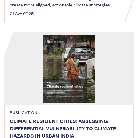
create more aligned, actionable climate strategies.
21 Oct 2025
PUBLICATION
CLIMATE RESILIENT CITIES: ASSESSING
DIFFERENTIAL VULNERABILITY TO CLIMATE
HAZARDS IN URBAN INDIA