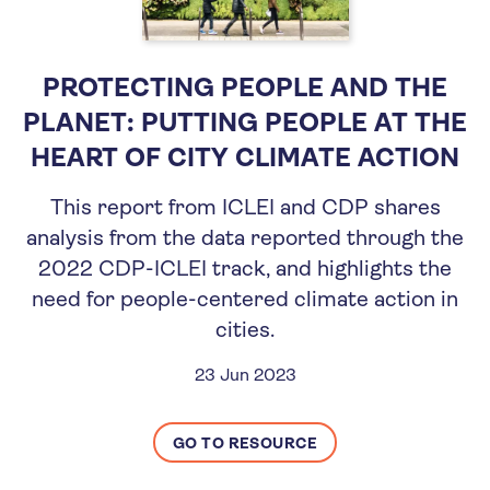
PROTECTING PEOPLE AND THE
PLANET: PUTTING PEOPLE AT THE
HEART OF CITY CLIMATE ACTION
This report from ICLEI and CDP shares
analysis from the data reported through the
2022 CDP-ICLEI track, and highlights the
need for people-centered climate action in
cities.
23 Jun 2023
GO TO RESOURCE