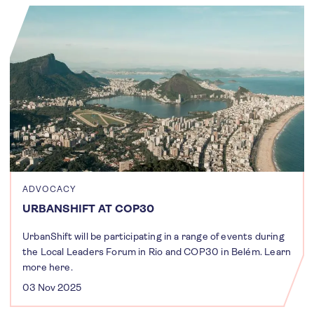
ADVOCACY
URBANSHIFT AT COP30
UrbanShift will be participating in a range of events during
the Local Leaders Forum in Rio and COP30 in Belém. Learn
more here.
03 Nov 2025