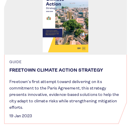
GUIDE
FREETOWN CLIMATE ACTION STRATEGY
Freetown's first attempt toward delivering on its
commitment to the Paris Agreement, this strategy
presents innovative, evidence-based solutions to help the
city adapt to climate risks while strengthening mitigation
efforts.
19 Jan 2023