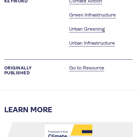
Climate Action
KEYWORD
Green Infrastructure
Urban Greening
Urban Infrastructure
Go to Resource
ORIGINALLY
PUBLISHED
LEARN MORE