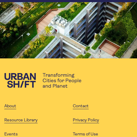
About
Contact
Resource Library
Privacy Policy
Events
Terms of Use