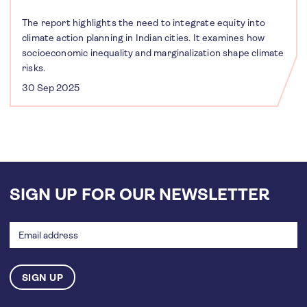
The report highlights the need to integrate equity into
climate action planning in Indian cities. It examines how
socioeconomic inequality and marginalization shape climate
risks.
30 Sep 2025
SIGN UP FOR OUR NEWSLETTER
Email
address