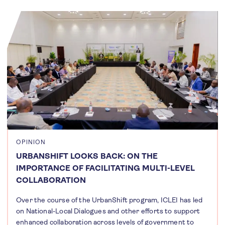
OPINION
URBANSHIFT LOOKS BACK: ON THE
IMPORTANCE OF FACILITATING MULTI-LEVEL
COLLABORATION
Over the course of the UrbanShift program, ICLEI has led
on National-Local Dialogues and other efforts to support
enhanced collaboration across levels of government to